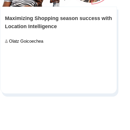
Maximizing Shopping season success with
Location Intelligence
Olatz Goicoechea