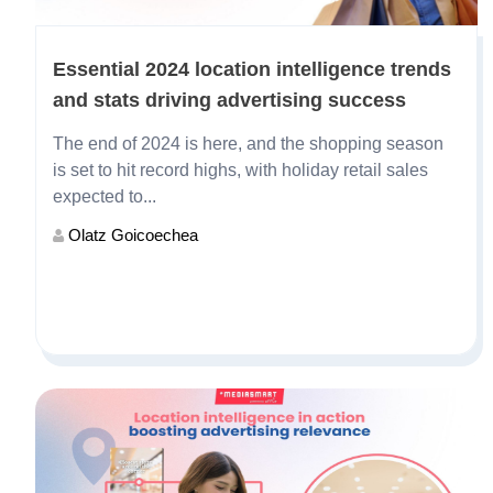
Essential 2024 location intelligence trends
and stats driving advertising success
The end of 2024 is here, and the shopping season
is set to hit record highs, with holiday retail sales
expected to...
Olatz Goicoechea