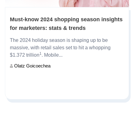
Must-know 2024 shopping season insights
for marketers: stats & trends
The
2024 holiday season
is shaping up to be
massive, with retail sales set to hit a whopping
1
$1.372 trillion
. Mobile...
Olatz Goicoechea