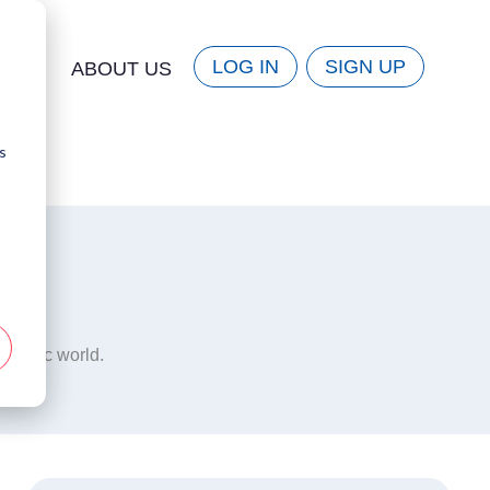
LOG IN
SIGN UP
CES
ABOUT US
s
mmatic world.