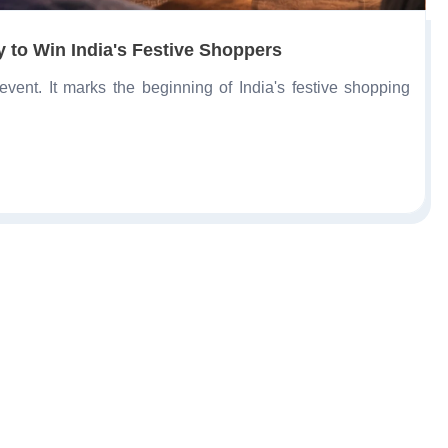
 to Win India's Festive Shoppers
ent. It marks the beginning of India's festive shopping