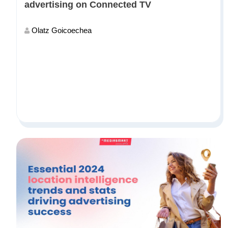
advertising on Connected TV
Olatz Goicoechea