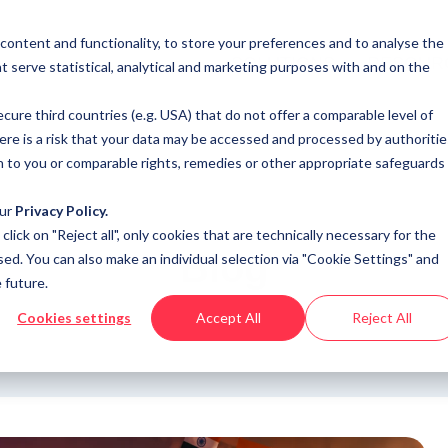
 content and functionality, to store your preferences and to analyse the
SOLUTIONS
RESOUR
t serve statistical, analytical and marketing purposes with and on the
cure third countries (e.g. USA) that do not offer a comparable level of
here is a risk that your data may be accessed and processed by authoritie
n to you or comparable rights, remedies or other appropriate safeguards
our
Privacy Policy.
u click on "Reject all", only cookies that are technically necessary for the
Blog
sed. You can also make an individual selection via "Cookie Settings" and
 future.
Cookies settings
Accept All
Reject All
s, analysis and opinions on industry trends around the progra