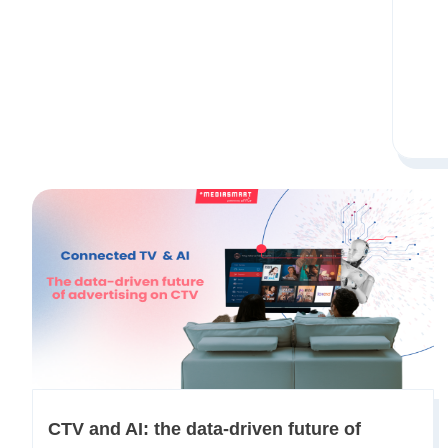
​​CTV and AI: the data-driven future of