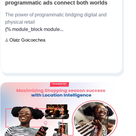
programmatic ads connect both worlds
The power of programmatic bridging digital and
physical retail
{% module_block module...
Olatz Goicoechea