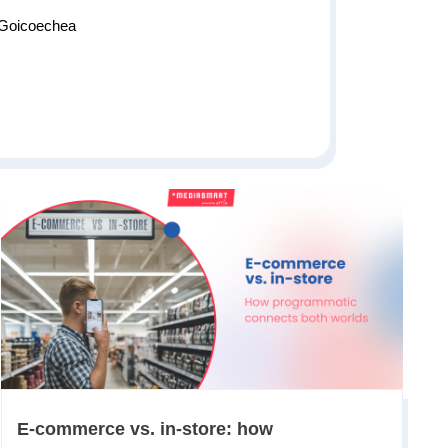
 Goicoechea
E-commerce vs. in-store: how