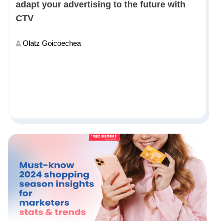
adapt your advertising to the future with
CTV
Olatz Goicoechea