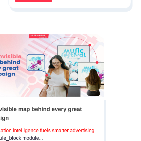
visible map behind every great
ign
ation intelligence fuels smarter advertising
le_block module...