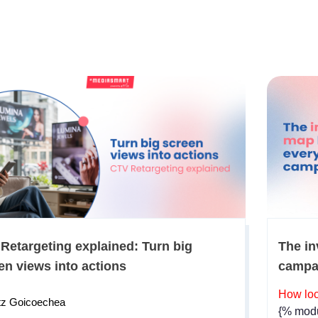
Retargeting explained: Turn big
The in
en views into actions
campa
How loc
tz Goicoechea
{% modu