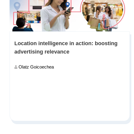
Location intelligence in action: boosting
advertising relevance
Olatz Goicoechea