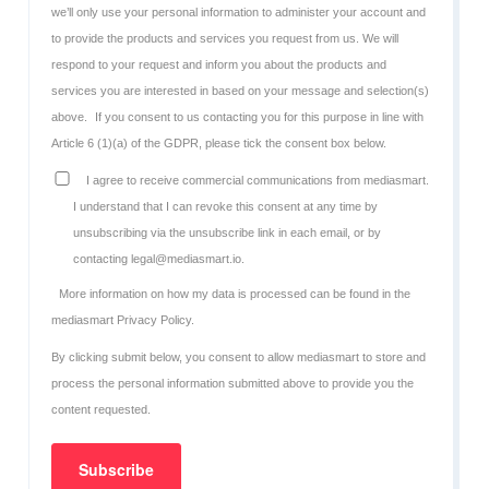
we’ll only use your personal information to administer your account and
to provide the products and services you request from us. We will
respond to your request and inform you about the products and
services you are interested in based on your message and selection(s)
above.
If you consent to us contacting you for this purpose in line with
Article 6 (1)(a) of the GDPR, please tick the consent box below.
I agree to receive commercial communications from mediasmart.
I understand that I can revoke this consent at any time by
unsubscribing via the unsubscribe link in each email, or by
contacting legal@mediasmart.io.
More information on how my data is processed can be found in the
mediasmart Privacy Policy
.
By clicking submit below, you consent to allow mediasmart to store and
process the personal information submitted above to provide you the
content requested.