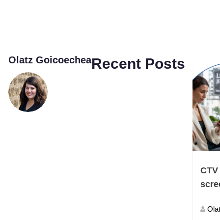
Olatz Goicoechea
Recent Posts
CTV 
scre
Ola