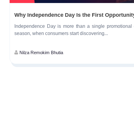
Why Independence Day Is the First Opportunity
Independence Day is more than a single promotional ev
season, when consumers start discovering...
Nilza Remokim Bhutia