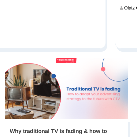
Olatz
Why traditional TV is fading & how to