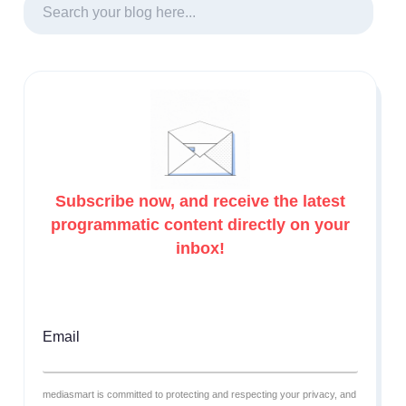
Subscribe now, and receive the latest
programmatic content directly on your
inbox!
Email
mediasmart is committed to protecting and respecting your privacy, and