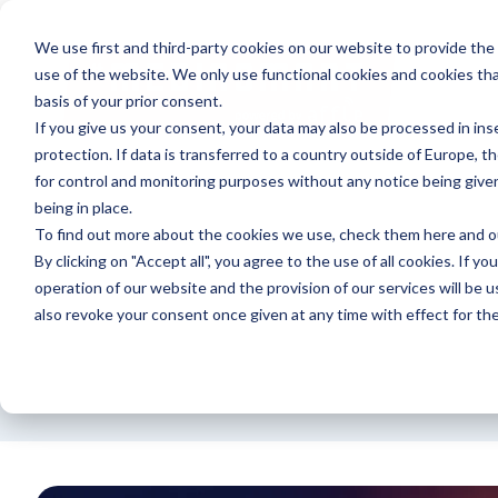
We use first and third-party cookies on our website to provide the
use of the website. We only use functional cookies and cookies tha
basis of your prior consent.
If you give us your consent, your data may also be processed in inse
protection. If data is transferred to a country outside of Europe, t
for control and monitoring purposes without any notice being give
being in place.
To find out more about the cookies we use, check them
here
and 
By clicking on "Accept all", you agree to the use of all cookies. If yo
operation of our website and the provision of our services will be u
also revoke your consent once given at any time with effect for the
Announcement