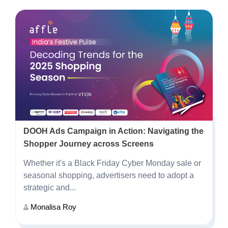
DOOH Ads Campaign in Action: Navigating the
Shopper Journey across Screens
Whether it's a Black Friday Cyber Monday sale or
seasonal shopping, advertisers need to adopt a
strategic and...
Monalisa Roy