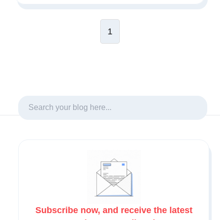
1
Subscribe now, and receive the latest