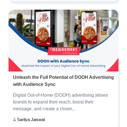
Unleash the Full Potential of DOOH Advertising
with Audience Sync
Digital Out-of-Home (DOOH) advertising allows
brands to expand their reach, boost their
message, and create a closer...
Sarilya Jaiswal