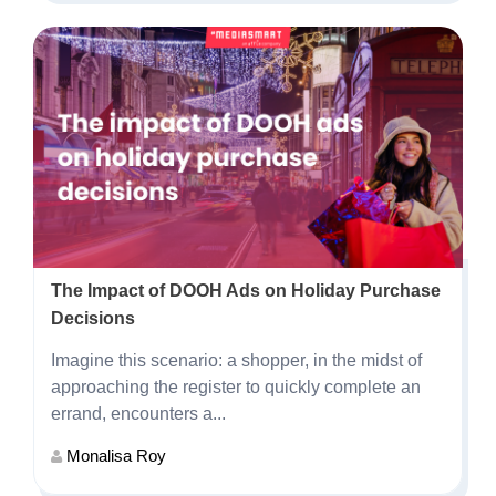
The Impact of DOOH Ads on Holiday Purchase
Decisions
Imagine this scenario: a shopper, in the midst of
approaching the register to quickly complete an
errand, encounters a...
Monalisa Roy