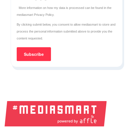
More information on how my data is processed can be found in the
mediasmart Privacy Policy
.
By clicking submit below, you consent to allow mediasmart to store and
process the personal information submitted above to provide you the
content requested.