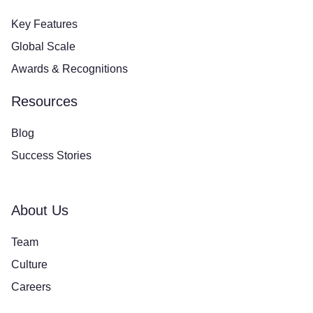
Key Features
Global Scale
Awards & Recognitions
Resources
Blog
Success Stories
About Us
Team
Culture
Careers