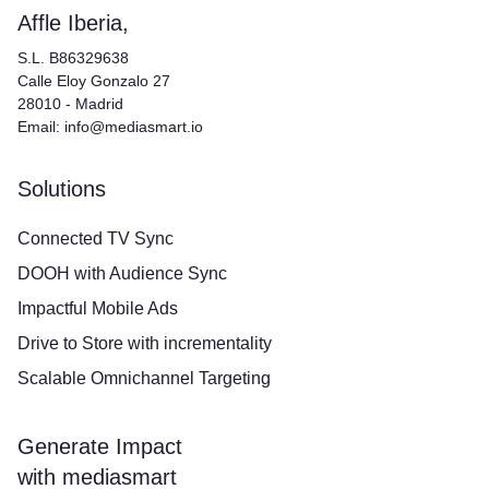
Affle Iberia,
S.L. B86329638
Calle Eloy Gonzalo 27
28010 - Madrid
Email: info@mediasmart.io
Solutions
Connected TV Sync
DOOH with Audience Sync
Impactful Mobile Ads
Drive to Store with incrementality
Scalable Omnichannel Targeting
Generate Impact
with mediasmart