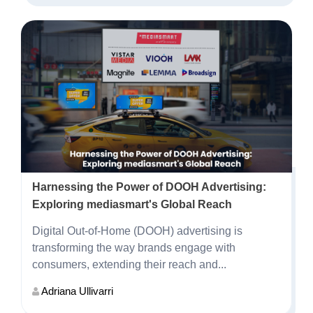
Harnessing the Power of DOOH Advertising:
Exploring mediasmart's Global Reach
Digital Out-of-Home (DOOH) advertising is
transforming the way brands engage with
consumers, extending their reach and...
Adriana Ullivarri