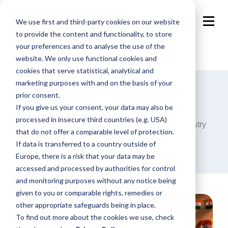
We use first and third-party cookies on our website
to provide the content and functionality, to store
your preferences and to analyse the use of the
website. We only use functional cookies and
cookies that serve statistical, analytical and
marketing purposes with and on the basis of your
prior consent.
Blog
If you give us your consent, your data may also be
processed in insecure third countries (e.g. USA)
Announcements, analysis and opinions on industry
that do not offer a comparable level of protection.
trends around the programmatic world.
If data is transferred to a country outside of
Europe, there is a risk that your data may be
accessed and processed by authorities for control
and monitoring purposes without any notice being
given to you or comparable rights, remedies or
other appropriate safeguards being in place.
To find out more about the cookies we use, check