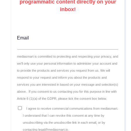
programmatic content directly on your
inbox!
Email
mediasmart is committed to protecting and respecting your privacy, and
we’ll only use your personal information to administer your account and
to provide the products and services you request from us. We will
respond to your request and inform you about the products and
services you are interested in based on your message and selection(s)
above.
If you consent to us contacting you for this purpose in line with
Article 6 (1)(a) of the GDPR, please tick the consent box below.
I agree to receive commercial communications from mediasmart.
I understand that I can revoke this consent at any time by
unsubscribing via the unsubscribe link in each email, or by
contacting legal@mediasmart.io.