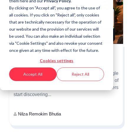
them
here
and our
Privacy Policy.
By clicking on "Accept all", you agree to the use of
all cookies. If you click on "Reject all", only cookies
that are technically necessary for the operation of
our website and the provision of our services will
be used. You can also make an individual selection
via "Cookie Settings" and also revoke your consent
once given at any time with effect for the future.
Why Independence Day Is the First
Cookies settings
Opportunity to Win India's Festive Shoppers
Independence Day is more than a single
Accept All
Reject All
promotional event. It marks the beginning of
India's festive shopping season, when consumers
start discovering...
Nilza Remokim Bhutia