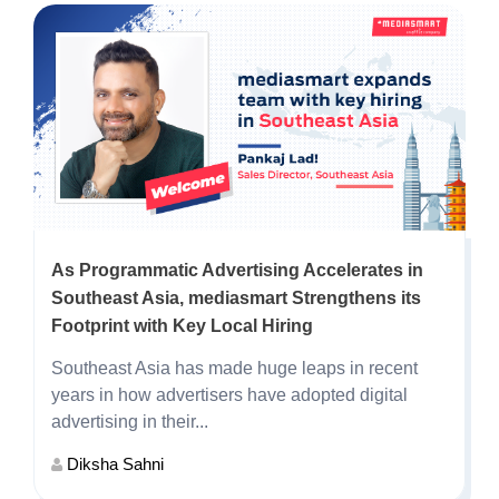
As Programmatic Advertising Accelerates in
Southeast Asia, mediasmart Strengthens its
Footprint with Key Local Hiring
Southeast Asia has made huge leaps in recent
years in how advertisers have adopted digital
advertising in their...
Diksha Sahni