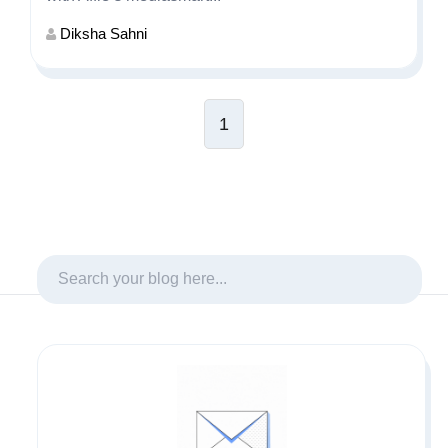
Diksha Sahni
1