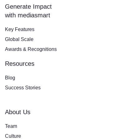
Generate Impact
with mediasmart
Key Features
Global Scale
Awards & Recognitions
Resources
Blog
Success Stories
About Us
Team
Culture