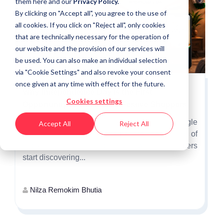
them
here
and our
Privacy Policy.
By clicking on "Accept all", you agree to the use of
all cookies. If you click on "Reject all", only cookies
that are technically necessary for the operation of
our website and the provision of our services will
be used. You can also make an individual selection
via "Cookie Settings" and also revoke your consent
once given at any time with effect for the future.
Why Independence Day Is the First
Cookies settings
Opportunity to Win India's Festive Shoppers
Independence Day is more than a single
Accept All
Reject All
promotional event. It marks the beginning of
India's festive shopping season, when consumers
start discovering...
Nilza Remokim Bhutia