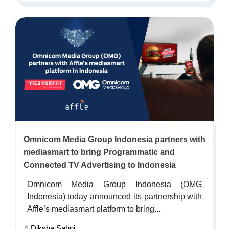
Omnicom Media Group Indonesia partners with
mediasmart to bring Programmatic and
Connected TV Advertising to Indonesia
Omnicom Media Group Indonesia (OMG
Indonesia) today announced its partnership with
Affle’s mediasmart platform to bring...
Diksha Sahni