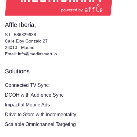
Affle Iberia,
S.L. B86329638
Calle Eloy Gonzalo 27
28010 - Madrid
Email: info@mediasmart.io
Solutions
Connected TV Sync
DOOH with Audience Sync
Impactful Mobile Ads
Drive to Store with incrementality
Scalable Omnichannel Targeting