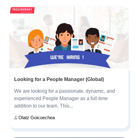
Looking for a People Manager (Global)
We are looking for a passionate, dynamic, and
experienced People Manager as a full-time
addition to our team. This...
Olatz Goicoechea