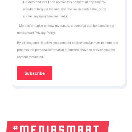
I understand that I can revoke this consent at any time by
unsubscribing via the unsubscribe link in each email, or by
contacting legal@mediasmart.io.
More information on how my data is processed can be found in the
mediasmart Privacy Policy
.
By clicking submit below, you consent to allow mediasmart to store and
process the personal information submitted above to provide you the
content requested.