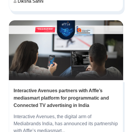
Diksha Sahni
Interactive Avenues partners with Affle’s
mediasmart platform for programmatic and
Connected TV advertising in India
Interactive Avenues, the digital arm of
Mediabrands India, has announced its partnership
with Affle’s mediasmart...