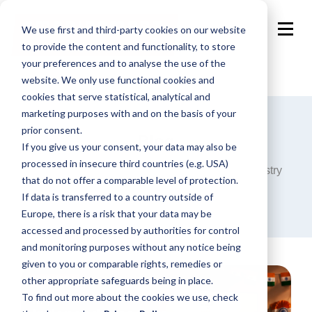
We use first and third-party cookies on our website
to provide the content and functionality, to store
your preferences and to analyse the use of the
website. We only use functional cookies and
cookies that serve statistical, analytical and
marketing purposes with and on the basis of your
prior consent.
Blog
If you give us your consent, your data may also be
processed in insecure third countries (e.g. USA)
Announcements, analysis and opinions on industry
that do not offer a comparable level of protection.
trends around the programmatic world.
If data is transferred to a country outside of
Europe, there is a risk that your data may be
accessed and processed by authorities for control
and monitoring purposes without any notice being
given to you or comparable rights, remedies or
other appropriate safeguards being in place.
To find out more about the cookies we use, check