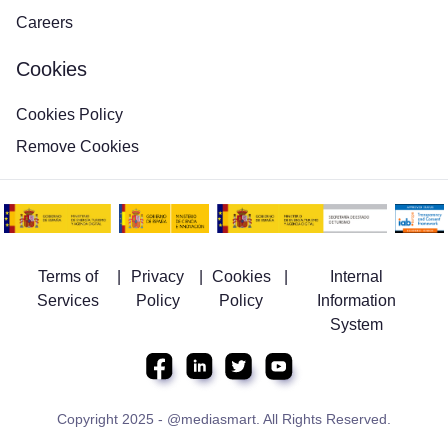
Careers
Cookies
Cookies Policy
Remove Cookies
Terms of
|
Privacy
|
Cookies
|
Internal
Services
Policy
Policy
Information
System
Copyright 2025 - @mediasmart. All Rights Reserved.