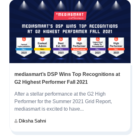
mediasmart’s DSP Wins Top Recognitions at
G2 Highest Performer Fall 2021
After a stellar performance at the G2 High
Performer for the Summer 2021 Grid Report,
mediasmart is excited to have...
Diksha Sahni