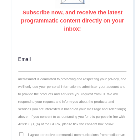
Subscribe now, and receive the latest
programmatic content directly on your
inbox!
Email
mediasmart is committed to protecting and respecting your privacy, and
we’ll only use your personal information to administer your account and
to provide the products and services you request from us. We will
respond to your request and inform you about the products and
services you are interested in based on your message and selection(s)
above.
If you consent to us contacting you for this purpose in line with
Article 6 (1)(a) of the GDPR, please tick the consent box below.
I agree to receive commercial communications from mediasmart.