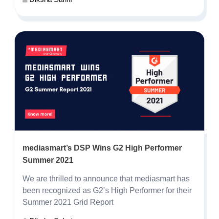
mediasmart’s DSP Wins G2 High Performer
Summer 2021
We are thrilled to announce that mediasmart has
been recognized as
G2’s High Performer for their
Summer 2021 Grid Report