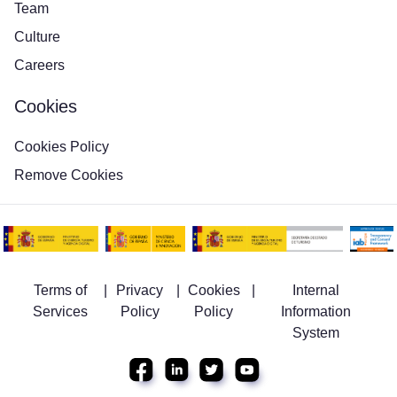
Team
Culture
Careers
Cookies
Cookies Policy
Remove Cookies
Terms of
|
Privacy
|
Cookies
|
Internal
Services
Policy
Policy
Information
System