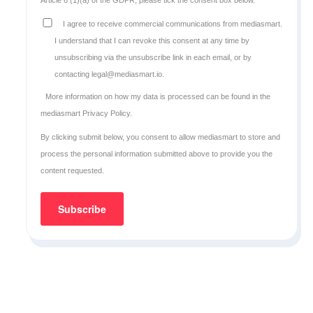
I agree to receive commercial communications from mediasmart.
I understand that I can revoke this consent at any time by
unsubscribing via the unsubscribe link in each email, or by
contacting legal@mediasmart.io.
More information on how my data is processed can be found in the
mediasmart Privacy Policy
.
By clicking submit below, you consent to allow mediasmart to store and
process the personal information submitted above to provide you the
content requested.