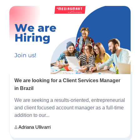
We are looking for a Client Services Manager
in Brazil
We are seeking a results-oriented, entrepreneurial
and client focused account manager as a full-time
addition to our...
Adriana Ullivarri