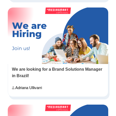
We are looking for a Brand Solutions Manager
in Brazil!
Adriana Ullivarri