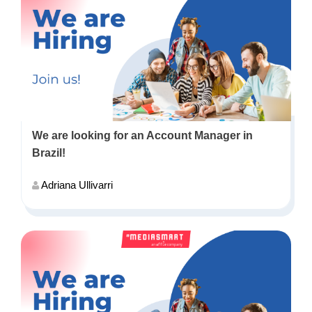
We are looking for an Account Manager in
Brazil!
Adriana Ullivarri