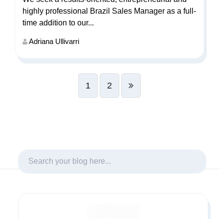
highly professional Brazil Sales Manager as a full-
time addition to our...
Adriana Ullivarri
1
2