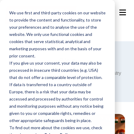
We use first and third-party cookies on our website
to provide the content and functionality, to store
your preferences and to analyse the use of the
website. We only use functional cookies and
cookies that serve statistical, analytical and
marketing purposes with and on the basis of your
prior consent.
Blog
If you give us your consent, your data may also be
processed in insecure third countries (e.g. USA)
Announcements, analysis and opinions on industry
that do not offer a comparable level of protection.
trends around the programmatic world.
If data is transferred to a country outside of
Europe, there is a risk that your data may be
accessed and processed by authorities for control
and monitoring purposes without any notice being
given to you or comparable rights, remedies or
other appropriate safeguards being in place.
To find out more about the cookies we use, check