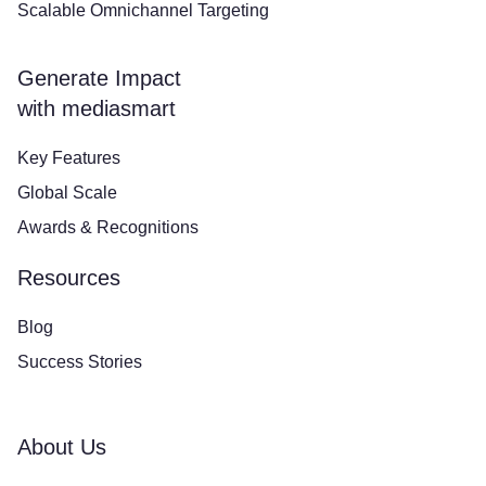
Scalable Omnichannel Targeting
Generate Impact
with mediasmart
Key Features
Global Scale
Awards & Recognitions
Resources
Blog
Success Stories
About Us