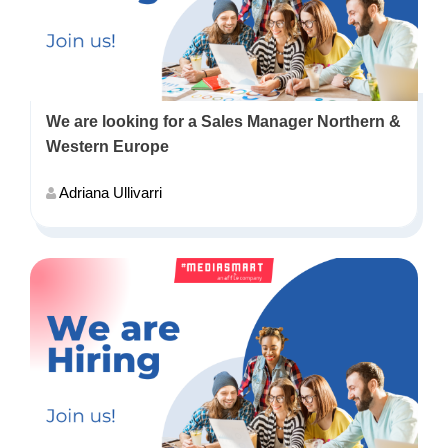
We are looking for a Sales Manager Northern &
Western Europe
Adriana Ullivarri