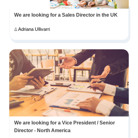
We are looking for a Sales Director in the UK
Adriana Ullivarri
We are looking for a Vice President / Senior
Director - North America