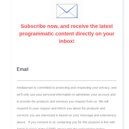
Subscribe now, and receive the latest
programmatic content directly on your
inbox!
Email
mediasmart is committed to protecting and respecting your privacy, and
we’ll only use your personal information to administer your account and
to provide the products and services you request from us. We will
respond to your request and inform you about the products and
services you are interested in based on your message and selection(s)
above.
If you consent to us contacting you for this purpose in line with
Article 6 (1)(a) of the GDPR, please tick the consent box below.