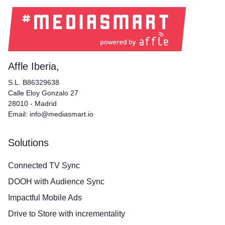
Affle Iberia,
S.L. B86329638
Calle Eloy Gonzalo 27
28010 - Madrid
Email: info@mediasmart.io
Solutions
Connected TV Sync
DOOH with Audience Sync
Impactful Mobile Ads
Drive to Store with incrementality