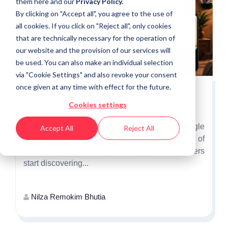
them
here
and our
Privacy Policy.
By clicking on "Accept all", you agree to the use of
all cookies. If you click on "Reject all", only cookies
that are technically necessary for the operation of
our website and the provision of our services will
be used. You can also make an individual selection
via "Cookie Settings" and also revoke your consent
once given at any time with effect for the future.
Why Independence Day Is the First
Cookies settings
Opportunity to Win India's Festive Shoppers
Independence Day is more than a single
Accept All
Reject All
promotional event. It marks the beginning of
India's festive shopping season, when consumers
start discovering...
Nilza Remokim Bhutia