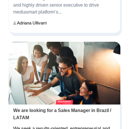
and highly driven senior executive to drive
mediasmart platform’s...
Adriana Ullivarri
We are looking for a Sales Manager in Brazil /
LATAM
We seek a results-oriented, entrepreneurial and