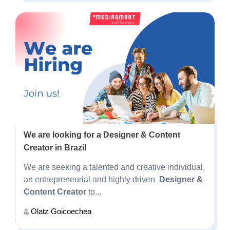
We are looking for a Designer & Content
Creator in Brazil
We are seeking a talented and creative individual,
an entrepreneurial and highly driven
Designer &
Content Creator
to...
Olatz Goicoechea