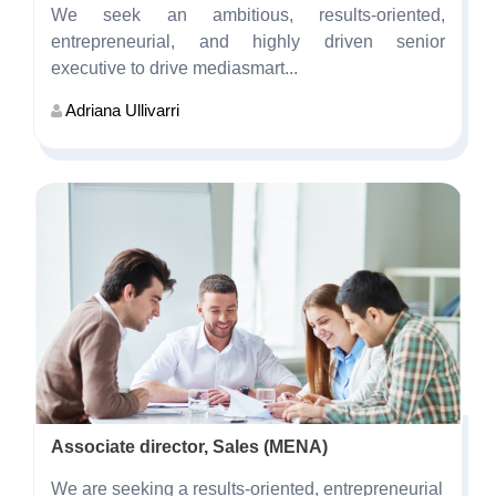
We seek an ambitious, results-oriented,
entrepreneurial, and highly driven senior
executive to drive mediasmart...
Adriana Ullivarri
Associate director, Sales (MENA)
We are seeking a results-oriented, entrepreneurial