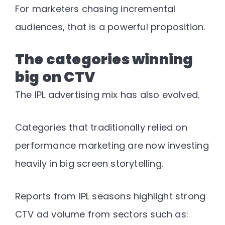
For marketers chasing incremental
audiences, that is a powerful proposition.
The categories winning
big on CTV
The IPL advertising mix has also evolved.
Categories that traditionally relied on
performance marketing are now investing
heavily in big screen storytelling.
Reports from IPL seasons highlight strong
CTV ad volume from sectors such as: