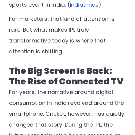
sports event in India. (
Indiatimes
)
For marketers, that kind of attention is
rare. But what makes IPL truly
transformative today is
where that
attention is shifting
.
The Big Screen Is Back:
The Rise of Connected TV
For years, the narrative around digital
consumption in India revolved around the
smartphone. Cricket, however, has quietly
changed that story. During the IPL, the