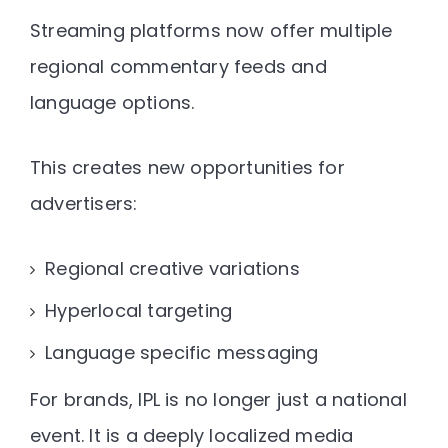
Streaming platforms now offer multiple
regional commentary feeds and
language options.
This creates new opportunities for
advertisers:
Regional creative variations
Hyperlocal targeting
Language specific messaging
For brands, IPL is no longer just a national
event. It is a
deeply localized media