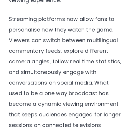
viewing experience.
Streaming platforms now allow fans to
personalise how they watch the game.
Viewers can switch between multilingual
commentary feeds, explore different
camera angles, follow real time statistics,
and simultaneously engage with
conversations on social media. What
used to be a one way broadcast has
become a dynamic viewing environment
that keeps audiences engaged for longer
sessions on connected televisions.