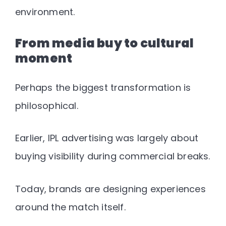
environment
.
From media buy to cultural
moment
Perhaps the biggest transformation is
philosophical.
Earlier, IPL advertising was largely about
buying visibility during commercial breaks.
Today, brands are designing
experiences
around the match itself
.