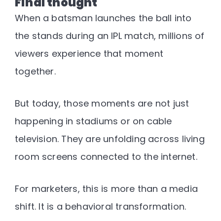
Final thought
When a batsman launches the ball into
the stands during an IPL match, millions of
viewers experience that moment
together.
But today, those moments are not just
happening in stadiums or on cable
television.
They are unfolding across living
room screens connected to the internet.
For marketers, this is more than a media
shift. It is a behavioral transformation.