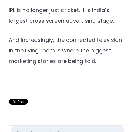
IPL is no longer just cricket.
It is India’s
largest cross screen advertising stage.
And increasingly, the
connected television
in the living room is where the biggest
marketing stories are being told
.