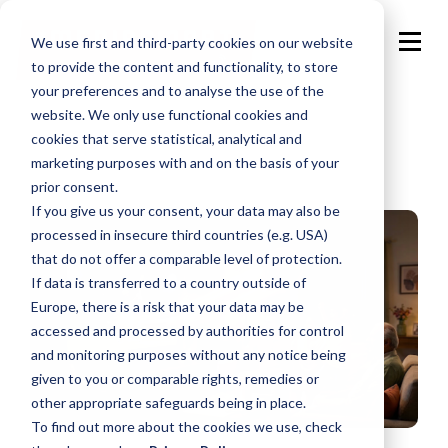
We use first and third-party cookies on our website
to provide the content and functionality, to store
your preferences and to analyse the use of the
website. We only use functional cookies and
cookies that serve statistical, analytical and
marketing purposes with and on the basis of your
prior consent.
If you give us your consent, your data may also be
processed in insecure third countries (e.g. USA)
that do not offer a comparable level of protection.
If data is transferred to a country outside of
Europe, there is a risk that your data may be
accessed and processed by authorities for control
and monitoring purposes without any notice being
given to you or comparable rights, remedies or
other appropriate safeguards being in place.
To find out more about the cookies we use, check