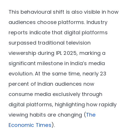
This behavioural shift is also visible in how
audiences choose platforms. Industry
reports indicate that digital platforms
surpassed traditional television
viewership during IPL 2025
, marking a
significant milestone in India’s media
evolution. At the same time, nearly
23
percent of Indian audiences now
consume media exclusively through
digital platforms
, highlighting how rapidly
viewing habits are changing (
The
Economic Times
).