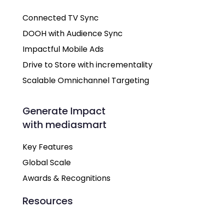
Connected TV Sync
DOOH with Audience Sync
Impactful Mobile Ads
Drive to Store with incrementality
Scalable Omnichannel Targeting
Generate Impact
with mediasmart
Key Features
Global Scale
Awards & Recognitions
Resources