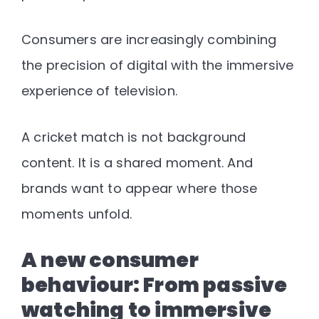
Consumers are increasingly combining
the precision of digital with the immersive
experience of television
.
A cricket match is not background
content. It is a shared moment. And
brands want to appear where those
moments unfold.
A new consumer
behaviour: From passive
watching to immersive