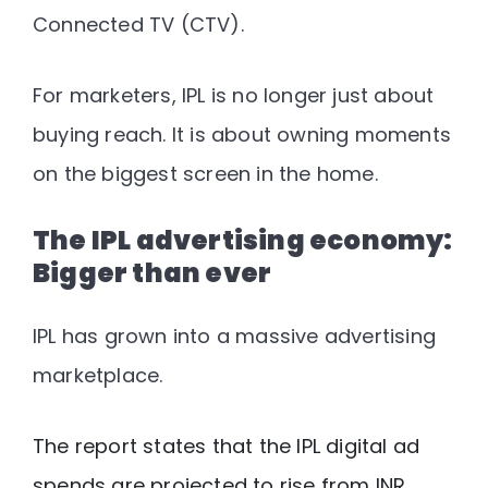
Connected TV (CTV).
For marketers, IPL is no longer just about
buying reach. It is about owning moments
on the biggest screen in the home.
The IPL advertising economy:
Bigger than ever
IPL has grown into a massive advertising
marketplace.
The report states that the IPL digital ad
spends are projected to rise from INR