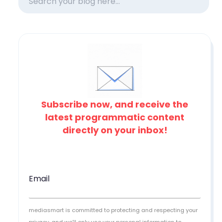
Subscribe now, and receive the
latest programmatic content
directly on your inbox!
Email
mediasmart is committed to protecting and respecting your
privacy, and we’ll only use your personal information to