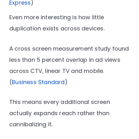
Express
)
Even more interesting is how little
duplication exists across devices.
A cross screen measurement study found
less than 5 percent overlap in ad views
across CTV, linear TV and mobile
.
(
Business Standard
)
This means every additional screen
actually expands reach rather than
cannibalizing it.