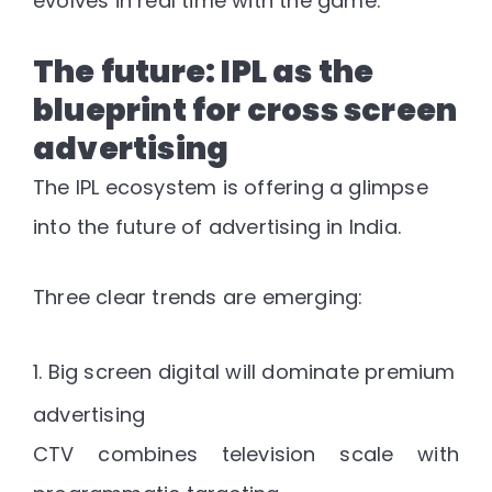
evolves in real time with the game.
The future: IPL as the
blueprint for cross screen
advertising
The IPL ecosystem is offering a glimpse
into the future of advertising in India.
Three clear trends are emerging:
1. Big screen digital will dominate premium
advertising
CTV combines television scale with