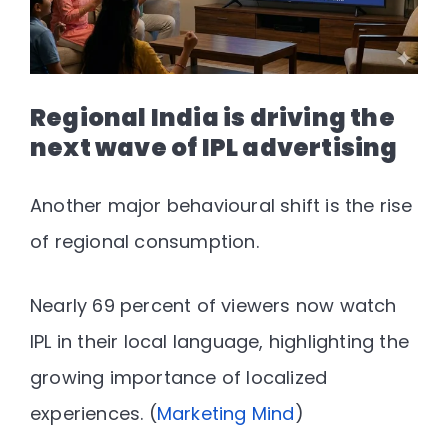
Regional India is driving the
next wave of IPL advertising
Another major behavioural shift is the rise
of regional consumption.
Nearly
69 percent of viewers now watch
IPL in their local language
, highlighting the
growing importance of localized
experiences. (
Marketing Mind
)