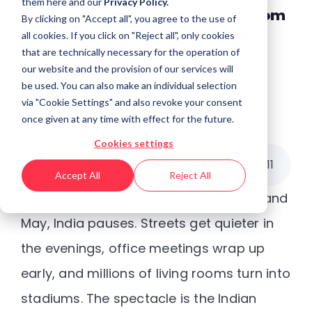
them
here
and our
Privacy Policy.
When cricket meets the living room
By clicking on "Accept all", you agree to the use of
screen: IPL’s big screen moment
all cookies. If you click on "Reject all", only cookies
that are technically necessary for the operation of
our website and the provision of our services will
be used. You can also make an individual selection
via "Cookie Settings" and also revoke your consent
once given at any time with effect for the future.
Posted by
Kaberi Gogoi
Cookies settings
Listen to the article
8
:
11
Accept All
Reject All
Every year, sometime between March and
May, India pauses. Streets get quieter in
the evenings, office meetings wrap up
early, and millions of living rooms turn into
stadiums. The spectacle is the Indian