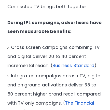
Connected TV brings both together.
During IPL campaigns, advertisers have
seen measurable benefits:
Cross screen campaigns combining TV
and digital deliver
20 to 40 percent
incremental reach
. (
Business Standard
)
Integrated campaigns across TV, digital
and on ground activations deliver
35 to
50 percent higher brand recall
compared
with TV only campaigns. (
The Financial