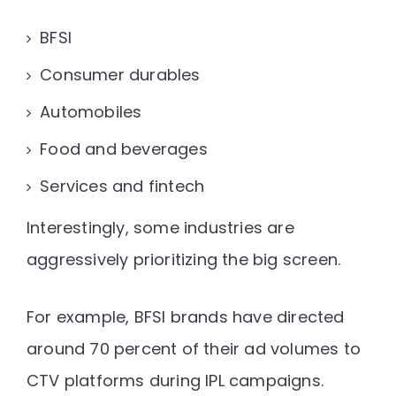
BFSI
Consumer durables
Automobiles
Food and beverages
Services and fintech
Interestingly, some industries are
aggressively prioritizing the big screen.
For example, BFSI brands have directed
around 70 percent of their ad volumes to
CTV platforms during IPL campaigns
.