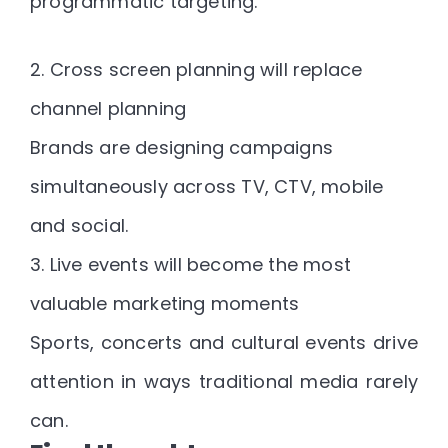
programmatic targeting.
2. Cross screen planning will replace
channel planning
Brands are designing campaigns
simultaneously across TV, CTV, mobile
and social.
3. Live events will become the most
valuable marketing moments
Sports, concerts and cultural events drive
attention in ways traditional media rarely
can.