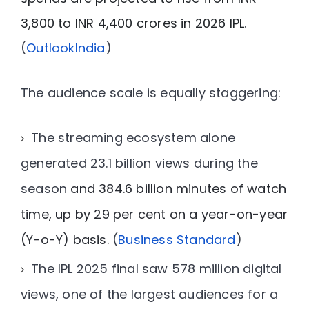
3,800 to INR 4,400 crores in 2026 IPL
.
(
OutlookIndia
)
The audience scale is equally staggering:
The streaming ecosystem alone
generated
23.1 billion views
during the
season
and 384.6 billion minutes of watch
time, up by 29 per cent on a year-on-year
(Y-o-Y) basis
. (
Business Standard
)
The IPL 2025 final saw
578 million digital
views
, one of the largest audiences for a