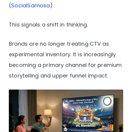
(
SocialSamosa
)
This signals a shift in thinking.
Brands are no longer treating CTV as
experimental inventory. It is increasingly
becoming
a primary channel for premium
storytelling and upper funnel impact
.