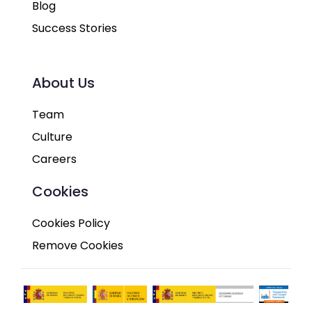
Blog
Success Stories
About Us
Team
Culture
Careers
Cookies
Cookies Policy
Remove Cookies