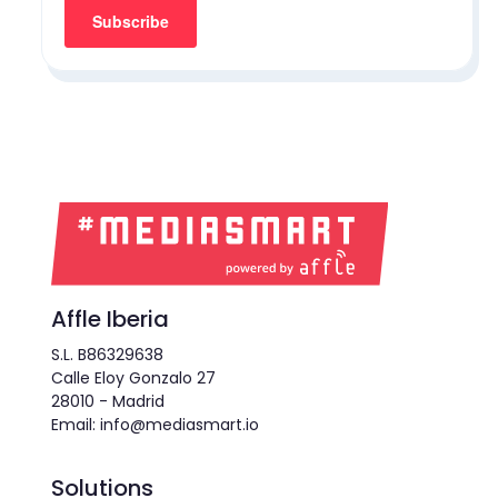
Affle Iberia
S.L. B86329638
Calle Eloy Gonzalo 27
28010 - Madrid
Email: info@mediasmart.io
Solutions