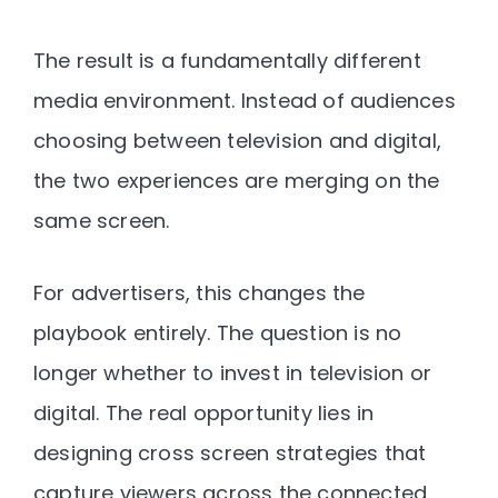
The result is a fundamentally different
media environment. Instead of audiences
choosing between television and digital,
the two experiences are merging on the
same screen.
For advertisers, this changes the
playbook entirely. The question is no
longer whether to invest in television or
digital. The real opportunity lies in
designing
cross screen strategies that
capture viewers across the connected