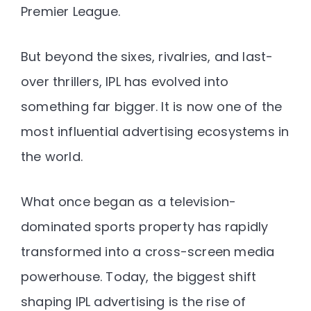
Premier League.
But beyond the sixes, rivalries, and last-
over thrillers, IPL has evolved into
something far bigger. It is now one of the
most influential advertising ecosystems in
the world.
What once began as a television-
dominated sports property has rapidly
transformed into a cross-screen media
powerhouse. Today, the biggest shift
shaping IPL advertising is the rise of