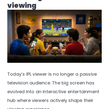
viewing
Today’s IPL viewer is no longer a passive
television audience. The big screen has
evolved into an interactive entertainment
hub where viewers actively shape their