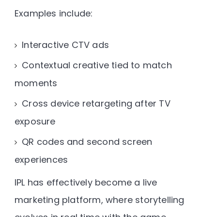
Examples include:
Interactive CTV ads
Contextual creative tied to match
moments
Cross device retargeting after TV
exposure
QR codes and second screen
experiences
IPL has effectively become a
live
marketing platform
, where storytelling