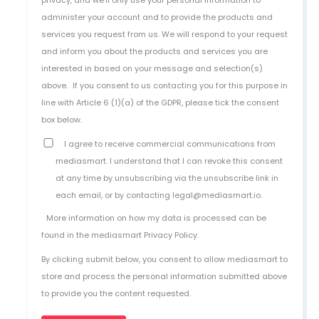
administer your account and to provide the products and
services you request from us. We will respond to your request
and inform you about the products and services you are
interested in based on your message and selection(s)
above.
If you consent to us contacting you for this purpose in
line with Article 6 (1)(a) of the GDPR, please tick the consent
box below.
I agree to receive commercial communications from
mediasmart. I understand that I can revoke this consent
at any time by unsubscribing via the unsubscribe link in
each email, or by contacting legal@mediasmart.io.
More information on how my data is processed can be
found in the
mediasmart Privacy Policy
.
By clicking submit below, you consent to allow mediasmart to
store and process the personal information submitted above
to provide you the content requested.