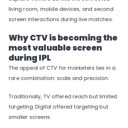
living room, mobile devices, and second
screen interactions during live matches
.
Why CTV is becoming the
most valuable screen
during IPL
The appeal of CTV for marketers lies in a
rare combination: scale and precision.
Traditionally, TV offered reach but limited
targeting. Digital offered targeting but
smaller screens.