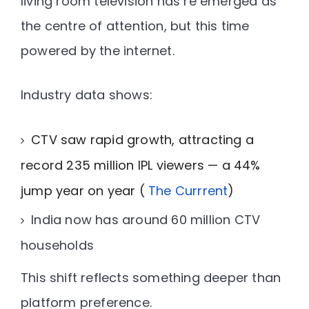
living room television has re emerged as
the centre of attention, but this time
powered by the internet.
Industry data shows:
CTV saw rapid growth, attracting a
record 235 million IPL viewers — a 44%
jump year on year (
The Currrent
)
India now has
around 60 million CTV
households
This shift reflects something deeper than
platform preference.