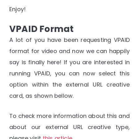
Enjoy!
VPAID Format
A lot of you have been requesting VPAID
format for video and now we can happily
say is finally here! If you are interested in
running VPAID, you can now select this
option within the external URL creative
card, as shown bellow.
To check more information about this and
about our external URL creative type,
please visit
this article
.