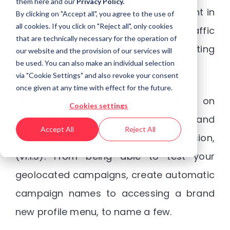
them
here
and our
Privacy Policy.
and that we have opened an end point in
By clicking on "Accept all", you agree to the use of
all cookies. If you click on "Reject all", only cookies
Asia, so now you have more traffic
that are technically necessary for the operation of
available for your campaigns targeting
our website and the provision of our services will
be used. You can also make an individual selection
countries there!
via "Cookie Settings" and also revoke your consent
once given at any time with effect for the future.
Also, find below more information on
Cookies settings
some of the new cool features and
Accept All
Reject All
updates released in our latest version,
(v1.1.3). From being able to test your
geolocated campaigns, create automatic
campaign names to accessing a brand
new profile menu, to name a few.