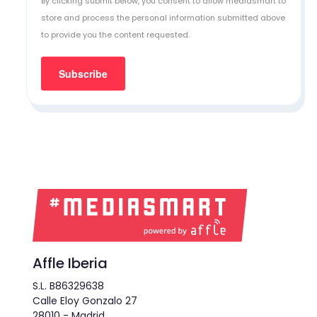
By clicking submit below, you consent to allow mediasmart to
store and process the personal information submitted above
to provide you the content requested.
Affle Iberia
S.L. B86329638
Calle Eloy Gonzalo 27
28010 - Madrid