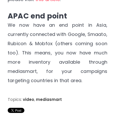
APAC end point
We now have an end point in Asia,
currently connected with Google, Smaato,
Rubicon & Mobfox (others coming soon
too). This means, you now have much
more inventory available through
mediasmart, for your campaigns
targeting countries in that area.
Topics:
,
video
mediasmart