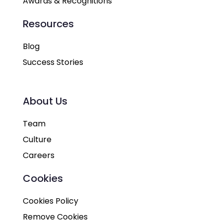
Awards & Recognitions
Resources
Blog
Success Stories
About Us
Team
Culture
Careers
Cookies
Cookies Policy
Remove Cookies