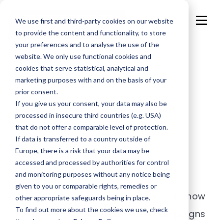
We use first and third-party cookies on our website
to provide the content and functionality, to store
your preferences and to analyse the use of the
website. We only use functional cookies and
cookies that serve statistical, analytical and
marketing purposes with and on the basis of your
prior consent.
If you give us your consent, your data may also be
VPAID Format & APAC Endpoint
processed in insecure third countries (e.g. USA)
that do not offer a comparable level of protection.
If data is transferred to a country outside of
Europe, there is a risk that your data may be
accessed and processed by authorities for control
Posted by
Adriana Ullivarri
and monitoring purposes without any notice being
given to you or comparable rights, remedies or
We are happy to announce we now
other appropriate safeguards being in place.
To find out more about the cookies we use, check
support VPAID for your video campaigns