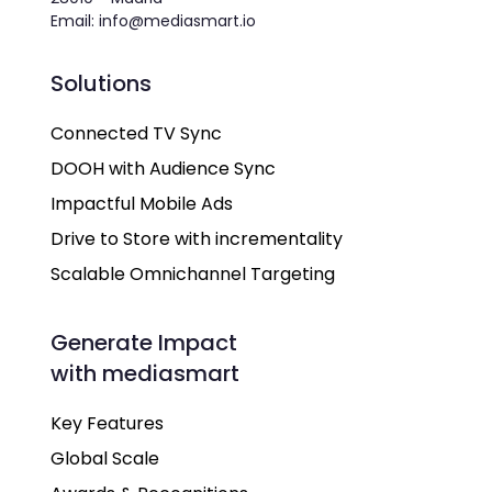
Email: info@mediasmart.io
Solutions
Connected TV Sync
DOOH with Audience Sync
Impactful Mobile Ads
Drive to Store with incrementality
Scalable Omnichannel Targeting
Generate Impact
with mediasmart
Key Features
Global Scale