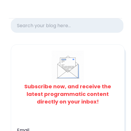
Subscribe now, and receive the
latest programmatic content
directly on your inbox!
Email