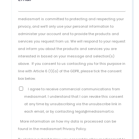
mediasmart is committed to protecting and respecting your
privacy, and we’ll only use your personal information to
administer your account and to provide the products and
services you request from us. We will respond to your request
and inform you about the products and services you are
interested in based on your message and selection(s)
above.
If you consent to us contacting you for this purpose in
line with Article 6 (1)(a) of the GDPR, please tick the consent
box below.
I agree to receive commercial communications from
mediasmart. I understand that I can revoke this consent
at any time by unsubscribing via the unsubscribe link in
each email, or by contacting legal@mediasmart.io.
More information on how my data is processed can be
found in the
mediasmart Privacy Policy
.