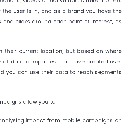
ations, videos or native ads. Different offers
 the user is in, and as a brand you have the
s and clicks around each point of interest, as
 their current location, but based on where
ty of data companies that have created user
nd you can use their data to reach segments
paigns allow you to:
 analysing impact from mobile campaigns on