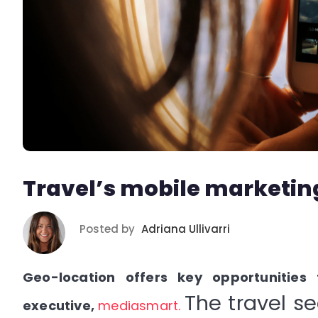
Travel’s mobile marketin
Posted by
Adriana Ullivarri
Geo-location offers key opportunities
The travel s
executive,
mediasmart
.