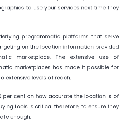
ographics to use your services next time they
derlying programmatic platforms that serve
geting on the location information provided
atic marketplace. The extensive use of
tic marketplaces has made it possible for
 extensive levels of reach.
per cent on how accurate the location is of
ying tools is critical therefore, to ensure they
rate enough.