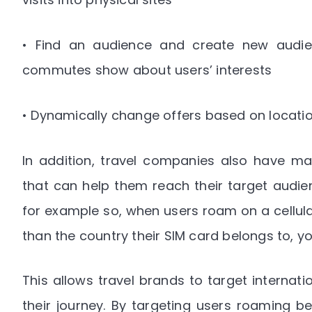
• Find an audience and create new audien
commutes show about users’ interests
• Dynamically change offers based on locati
In addition, travel companies also have man
that can help them reach their target audien
for example so, when users roam on a cellula
than the country their SIM card belongs to, yo
This allows travel brands to target internatio
their journey. By targeting users roaming b