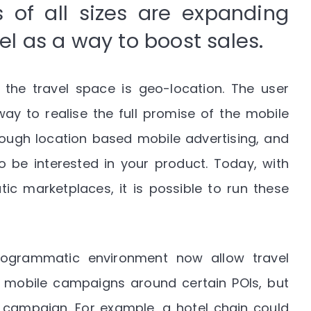
 of all sizes are expanding
nel as a way to boost sales.
 the travel space is geo-location. The user
way to realise the full promise of the mobile
hrough location based mobile advertising, and
 be interested in your product. Today, with
c marketplaces, it is possible to run these
ogrammatic environment now allow travel
ir mobile campaigns around certain POIs, but
t campaign. For example, a hotel chain could