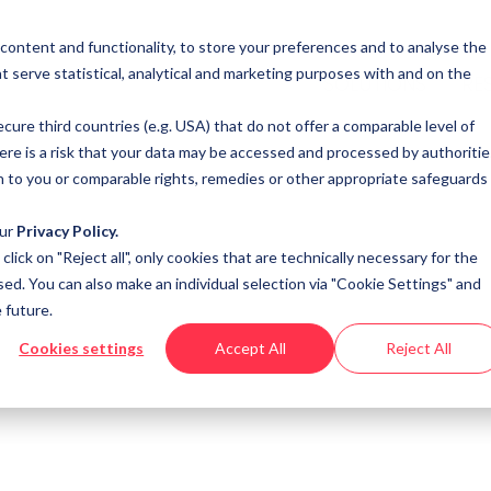
 content and functionality, to store your preferences and to analyse the
t serve statistical, analytical and marketing purposes with and on the
SOLUTIONS
RE
cure third countries (e.g. USA) that do not offer a comparable level of
here is a risk that your data may be accessed and processed by authoritie
n to you or comparable rights, remedies or other appropriate safeguards
our
Privacy Policy.
u click on "Reject all", only cookies that are technically necessary for the
sed. You can also make an individual selection via "Cookie Settings" and
 future.
Cookies settings
Accept All
Reject All