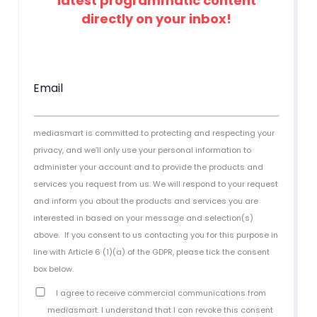
latest programmatic content
directly on your inbox!
Email
mediasmart is committed to protecting and respecting your
privacy, and we’ll only use your personal information to
administer your account and to provide the products and
services you request from us. We will respond to your request
and inform you about the products and services you are
interested in based on your message and selection(s)
above.
If you consent to us contacting you for this purpose in
line with Article 6 (1)(a) of the GDPR, please tick the consent
box below.
I agree to receive commercial communications from
mediasmart. I understand that I can revoke this consent