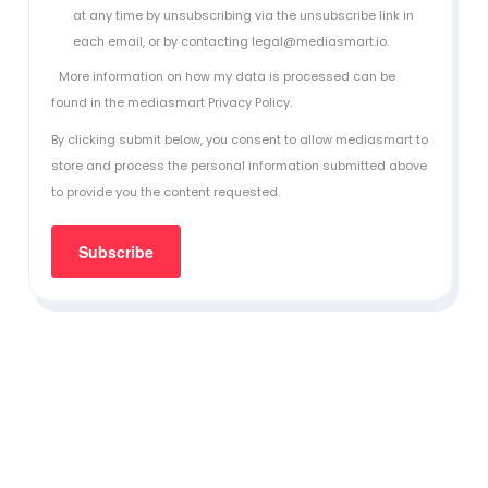
at any time by unsubscribing via the unsubscribe link in
each email, or by contacting legal@mediasmart.io.
More information on how my data is processed can be
found in the
mediasmart Privacy Policy
.
By clicking submit below, you consent to allow mediasmart to
store and process the personal information submitted above
to provide you the content requested.