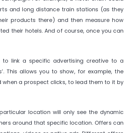
s and long distance train stations (as they
 their products there) and then measure how
ted their hotels. And of course, once you can
to link a specific advertising creative to a
s’. This allows you to show, for example, the
 when a prospect clicks, to lead them to it by
articular location will only see the dynamic
ers around that specific location. Offers can