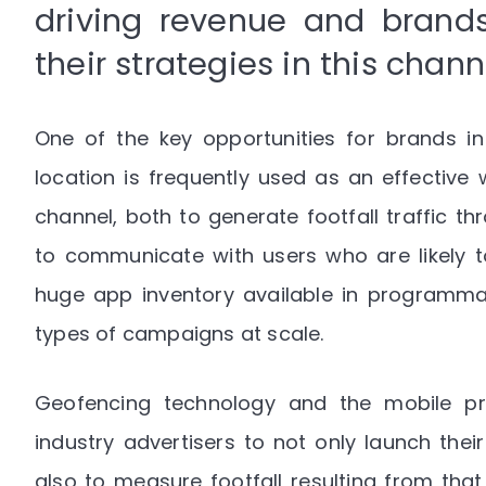
driving revenue and brands
their strategies in this chan
One of the key opportunities for brands in
location is frequently used as an effective 
channel, both to generate footfall traffic t
to communicate with users who are likely to
huge app inventory available in programmati
types of campaigns at scale.
Geofencing technology and the mobile pr
industry advertisers to not only launch the
also to measure footfall resulting from tha