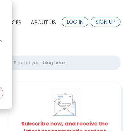
LOG IN
SIGN UP
SOURCES
ABOUT US
s
Subscribe now, and receive the