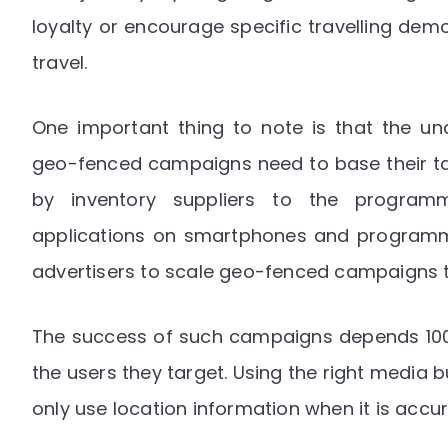
loyalty or encourage specific travelling dem
travel.
One important thing to note is that the un
geo-fenced campaigns need to base their tar
by inventory suppliers to the programm
applications on smartphones and programma
advertisers to scale geo-fenced campaigns to
The success of such campaigns depends 100 
the users they target. Using the right media bu
only use location information when it is accu