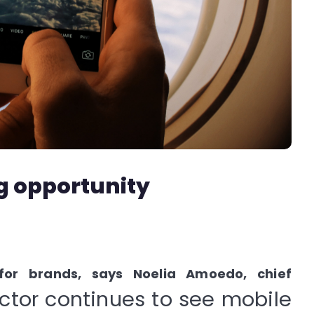
g opportunity
 for brands, says Noelia Amoedo, chief
ector continues to see mobile