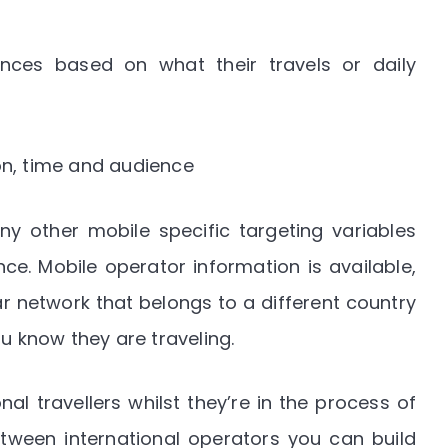
ces based on what their travels or daily
on, time and audience
y other mobile specific targeting variables
ce. Mobile operator information is available,
r network that belongs to a different country
u know they are traveling.
nal travellers whilst they’re in the process of
etween international operators you can build