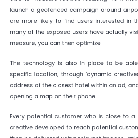
launch a geofenced campaign around airport
are more likely to find users interested in
many of the exposed users have actually visi
measure, you can then optimize.
The technology is also in place to be able 
specific location, through ‘dynamic creative
address of the closest hotel within an ad, and
opening a map on their phone.
Every potential customer who is close to a p
creative developed to reach potential custom