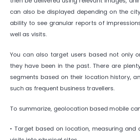
then be delivered using relevant images, anim
can also be displayed depending on the city
ability to see granular reports of impression
well as visits.
You can also target users based not only on
they have been in the past. There are plen
segments based on their location history, a
such as frequent business travellers.
To summarize, geolocation based mobile cam
• Target based on location, measuring and
visits into physical sites