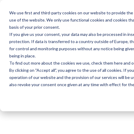
We use first and third-party cookies on our website to provide the
use of the website. We only use functional cookies and cookies tha
basis of your prior consent.
If you give us your consent, your data may also be processed in inse
protection. If data is transferred to a country outside of Europe, t
for control and monitoring purposes without any notice being give
being in place.
To find out more about the cookies we use, check them
here
and 
By clicking on "Accept all", you agree to the use of all cookies. If yo
operation of our website and the provision of our services will be u
also revoke your consent once given at any time with effect for the