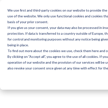
We use first and third-party cookies on our website to provide the
use of the website. We only use functional cookies and cookies tha
basis of your prior consent.
If you give us your consent, your data may also be processed in inse
protection. If data is transferred to a country outside of Europe, t
for control and monitoring purposes without any notice being give
being in place.
To find out more about the cookies we use, check them
here
and 
By clicking on "Accept all", you agree to the use of all cookies. If yo
operation of our website and the provision of our services will be u
also revoke your consent once given at any time with effect for the