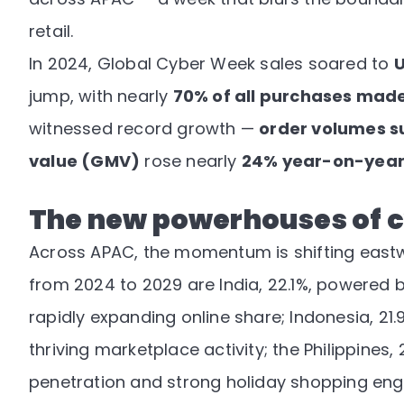
retail.
In 2024, Global Cyber Week sales soared to
U
jump, with nearly
70% of all purchases made
witnessed record growth —
order volumes s
value (GMV)
rose nearly
24% year-on-yea
The new powerhouses of 
Across APAC, the momentum is shifting east
from 2024 to 2029 are India, 22.1%, powered 
rapidly expanding online share; Indonesia, 21
thriving marketplace activity; the Philippines
penetration and strong holiday shopping enga