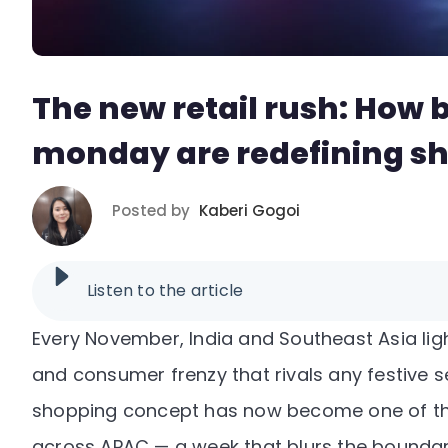
The new retail rush: How 
monday are redefining s
Posted by
Kaberi Gogoi
Listen to the article
Every November, India and Southeast Asia ligh
and consumer frenzy that rivals any festive
shopping concept has now become one of the
across APAC — a week that blurs the boundari