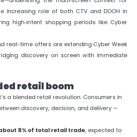
—underlining the multi‑screen context for
 the increasing role of both CTV and DOOH in
ing high‑intent shopping periods like Cyber
nd real-time offers are extending Cyber Week
idging discovery on screen with immediate
nded retail boom
it’s a blended retail revolution. Consumers in
etween discovery, decision, and delivery —
out 8% of total retail trade
, expected to