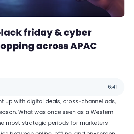
black friday & cyber
hopping across APAC
6
:
41
t up with digital deals, cross-channel ads,
 season. What was once seen as a Western
 most strategic periods for marketers
es between online, offline, and on-screen