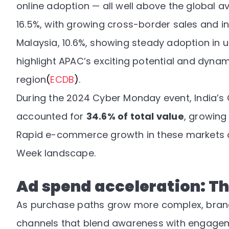
online adoption — all well above the global av
16.5%, with growing cross-border sales and i
Malaysia, 10.6%, showing steady adoption in 
highlight APAC’s exciting potential and dyn
region
(
ECDB
)
.
During the 2024 Cyber Monday event, India’s
accounted for
34.6% of total value
, growing
Rapid e-commerce growth in these markets o
Week landscape.
Ad spend acceleration: Th
As purchase paths grow more complex, brand
channels that blend awareness with engage