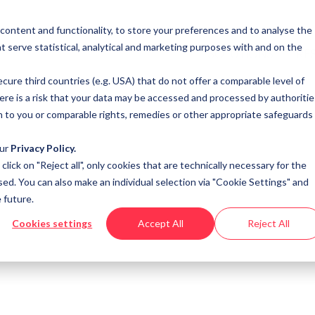
 content and functionality, to store your preferences and to analyse the
t serve statistical, analytical and marketing purposes with and on the
SOLUTIONS
RE
cure third countries (e.g. USA) that do not offer a comparable level of
here is a risk that your data may be accessed and processed by authoritie
n to you or comparable rights, remedies or other appropriate safeguards
our
Privacy Policy.
u click on "Reject all", only cookies that are technically necessary for the
sed. You can also make an individual selection via "Cookie Settings" and
 future.
Cookies settings
Accept All
Reject All