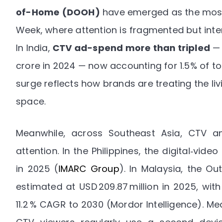
of-Home (DOOH)
have emerged as the most
Week, where attention is fragmented but inten
In India,
CTV ad-spend more than tripled
— 
crore in 2024 — now accounting for 1.5% of tot
surge reflects how brands are treating the l
space.
Meanwhile, across Southeast Asia, CTV a
attention. In the Philippines, the digital‑vide
in 2025
(
IMARC Group
). In Malaysia, the O
estimated at USD 209.87 million in 2025, wit
11.2 % CAGR to 2030 (
Mordor Intelligence
). Me