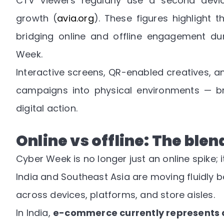
CTV viewers regularly use a second device
growth
(
avia.org
). These figures highlight
bridging online and offline engagement dur
Week.
Interactive screens, QR-enabled creatives, a
campaigns into physical environments — br
digital action.
Online vs offline: The ble
Cyber Week is no longer just an online spike; 
India and Southeast Asia are moving fluidly b
across devices, platforms, and store aisles.
In India,
e-commerce currently represents ab