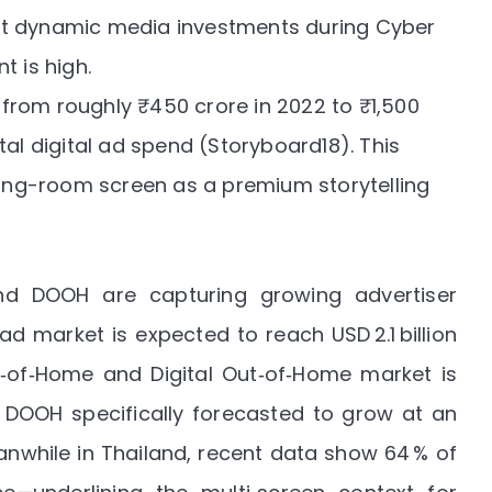
 dynamic media investments during Cyber
t is high.
from roughly ₹450 crore in 2022 to ₹1,500
al digital ad spend (
Storyboard18
). This
iving-room screen as a premium storytelling
nd DOOH are capturing growing advertiser
o ad market is expected to reach USD 2.1 billion
ut‑of‑Home and Digital Out‑of‑Home market is
h DOOH specifically forecasted to grow at an
anwhile in Thailand, recent data show 64 % of