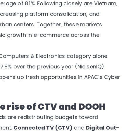
erage of 8.1%. Following closely are Vietnam,
ncreasing platform consolidation, and
urban centers. Together, these markets
amic growth in e-commerce across the
 Computers & Electronics category alone
 7.8% over the previous year (
NielsenIQ
).
pens up fresh opportunities in APAC’s Cyber
e rise of CTV and DOOH
s are redistributing budgets toward
ment.
Connected TV (CTV)
and
Digital Out-