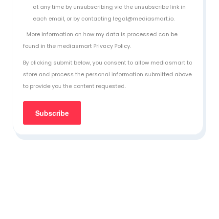
at any time by unsubscribing via the unsubscribe link in
each email, or by contacting legal@mediasmart.io.
More information on how my data is processed can be
found in the
mediasmart Privacy Policy
.
By clicking submit below, you consent to allow mediasmart to
store and process the personal information submitted above
to provide you the content requested.