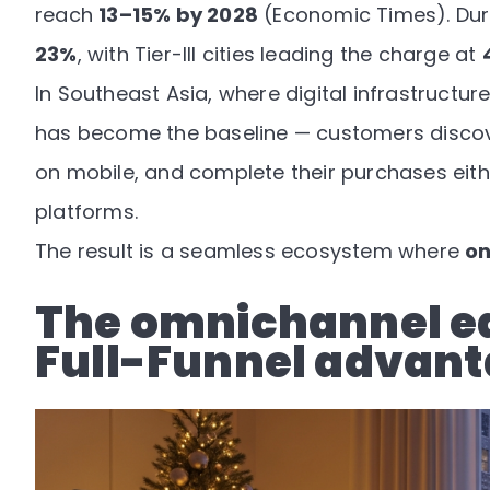
reach
13–15% by 2028
(
Economic Times
). Du
23%
, with Tier-III cities leading the charge at
In Southeast Asia, where digital infrastructu
has become the baseline — customers disco
on mobile, and complete their purchases eit
platforms.
The result is a seamless ecosystem where
on
The omnichannel e
Full-Funnel advan