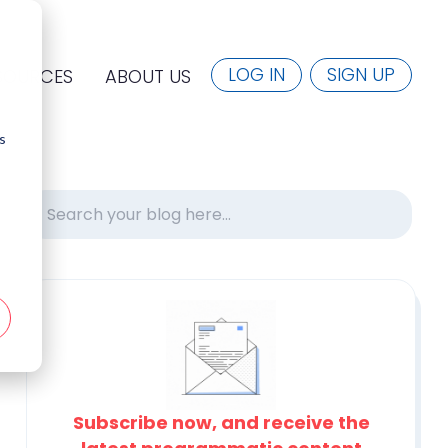
LOG IN
SIGN UP
SOURCES
ABOUT US
s
Subscribe now, and receive the