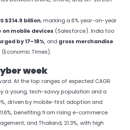
S $314.9 billion
, marking a 6% year-on-year
 on mobile devices
(
Salesforce
). India too
urged by 17–18%
, and
gross merchandise
r
(
Economic Times
).
cyber week
ward. At the top ranges of expected CAGR
by a young, tech-savvy population and a
.9%, driven by mobile-first adoption and
, 21.6%, benefiting from rising e-commerce
gement; and Thailand, 21.3%, with high