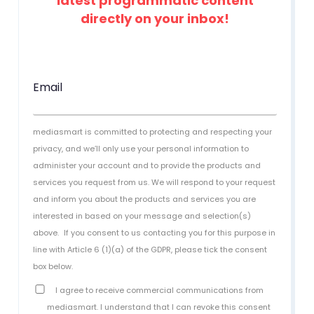
latest programmatic content
directly on your inbox!
Email
mediasmart is committed to protecting and respecting your
privacy, and we’ll only use your personal information to
administer your account and to provide the products and
services you request from us. We will respond to your request
and inform you about the products and services you are
interested in based on your message and selection(s)
above.
If you consent to us contacting you for this purpose in
line with Article 6 (1)(a) of the GDPR, please tick the consent
box below.
I agree to receive commercial communications from
mediasmart. I understand that I can revoke this consent