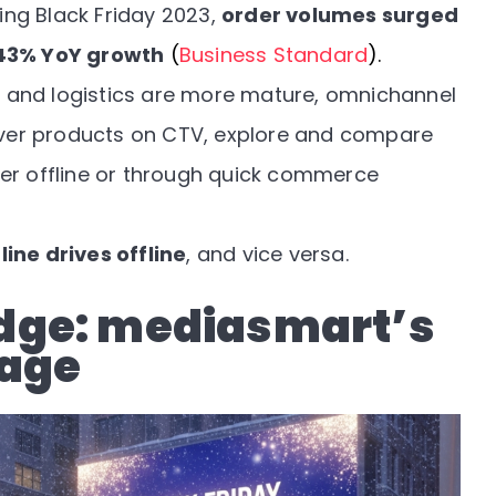
ring Black Friday 2023,
order volumes surged
43% YoY growth
(
Business Standard
).
re and logistics are more mature, omnichannel
ver products on CTV, explore and compare
her offline or through quick commerce
line drives offline
, and vice versa.
dge: mediasmart’s
tage