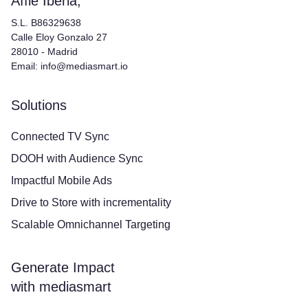
Affle Iberia,
S.L. B86329638
Calle Eloy Gonzalo 27
28010 - Madrid
Email: info@mediasmart.io
Solutions
Connected TV Sync
DOOH with Audience Sync
Impactful Mobile Ads
Drive to Store with incrementality
Scalable Omnichannel Targeting
Generate Impact
with mediasmart