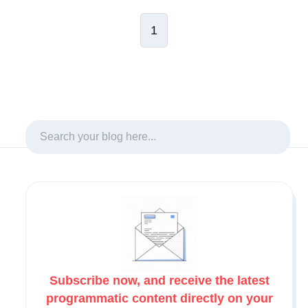
1
Subscribe now, and receive the latest
programmatic content directly on your