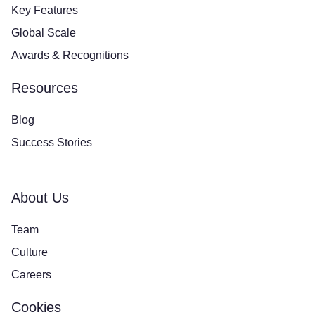
Key Features
Global Scale
Awards & Recognitions
Resources
Blog
Success Stories
About Us
Team
Culture
Careers
Cookies