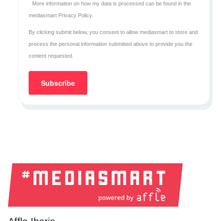
More information on how my data is processed can be found in the
mediasmart Privacy Policy
.
By clicking submit below, you consent to allow mediasmart to store and
process the personal information submitted above to provide you the
content requested.