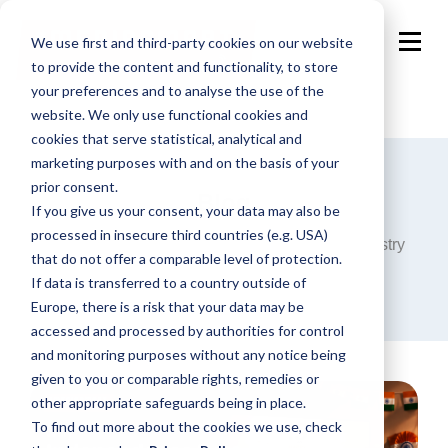
We use first and third-party cookies on our website
to provide the content and functionality, to store
your preferences and to analyse the use of the
website. We only use functional cookies and
cookies that serve statistical, analytical and
marketing purposes with and on the basis of your
prior consent.
Blog
If you give us your consent, your data may also be
processed in insecure third countries (e.g. USA)
Announcements, analysis and opinions on industry
that do not offer a comparable level of protection.
trends around the programmatic world.
If data is transferred to a country outside of
Europe, there is a risk that your data may be
accessed and processed by authorities for control
and monitoring purposes without any notice being
given to you or comparable rights, remedies or
other appropriate safeguards being in place.
To find out more about the cookies we use, check