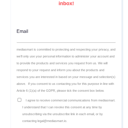
inbox!
Email
mediasmart is committed to protecting and respecting your privacy, and
we’ll only use your personal information to administer your account and
to provide the products and services you request from us. We will
respond to your request and inform you about the products and
services you are interested in based on your message and selection(s)
above.
If you consent to us contacting you for this purpose in line with
Article 6 (1)(a) of the GDPR, please tick the consent box below.
I agree to receive commercial communications from mediasmart.
I understand that I can revoke this consent at any time by
unsubscribing via the unsubscribe link in each email, or by
contacting legal@mediasmart.io.