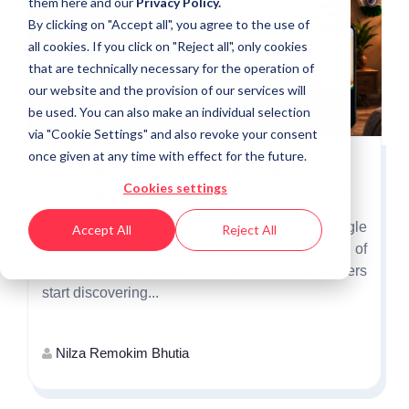
them
here
and our
Privacy Policy.
By clicking on "Accept all", you agree to the use of
all cookies. If you click on "Reject all", only cookies
that are technically necessary for the operation of
our website and the provision of our services will
be used. You can also make an individual selection
via "Cookie Settings" and also revoke your consent
once given at any time with effect for the future.
Why Independence Day Is the First
Cookies settings
Opportunity to Win India's Festive Shoppers
Independence Day is more than a single
Accept All
Reject All
promotional event. It marks the beginning of
India's festive shopping season, when consumers
start discovering...
Nilza Remokim Bhutia