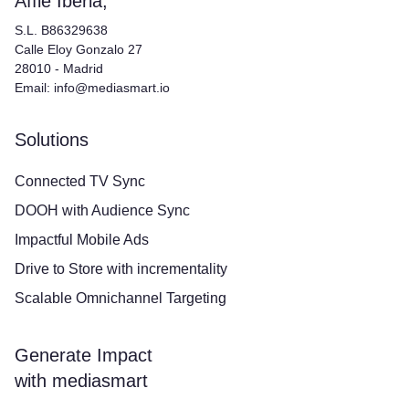
Affle Iberia,
S.L. B86329638
Calle Eloy Gonzalo 27
28010 - Madrid
Email: info@mediasmart.io
Solutions
Connected TV Sync
DOOH with Audience Sync
Impactful Mobile Ads
Drive to Store with incrementality
Scalable Omnichannel Targeting
Generate Impact
with mediasmart