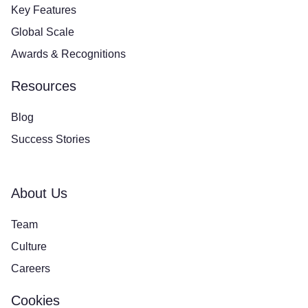
Key Features
Global Scale
Awards & Recognitions
Resources
Blog
Success Stories
About Us
Team
Culture
Careers
Cookies