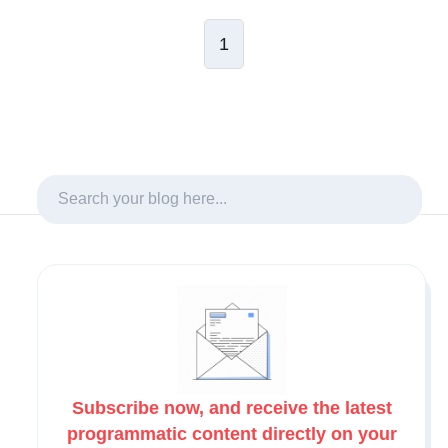
1
Subscribe now, and receive the latest
programmatic content directly on your