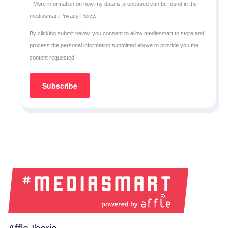
More information on how my data is processed can be found in the
mediasmart Privacy Policy
.
By clicking submit below, you consent to allow mediasmart to store and
process the personal information submitted above to provide you the
content requested.