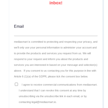
inbox!
Email
mediasmart is committed to protecting and respecting your privacy, and
we’ll only use your personal information to administer your account and
to provide the products and services you request from us. We will
respond to your request and inform you about the products and
services you are interested in based on your message and selection(s)
above.
If you consent to us contacting you for this purpose in line with
Article 6 (1)(a) of the GDPR, please tick the consent box below.
I agree to receive commercial communications from mediasmart.
I understand that I can revoke this consent at any time by
unsubscribing via the unsubscribe link in each email, or by
contacting legal@mediasmart.io.