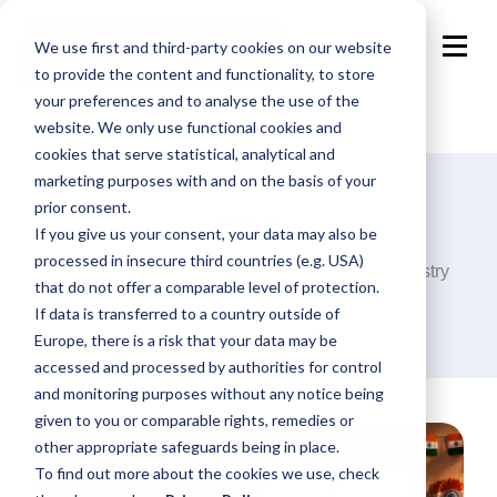
We use first and third-party cookies on our website
to provide the content and functionality, to store
your preferences and to analyse the use of the
website. We only use functional cookies and
cookies that serve statistical, analytical and
marketing purposes with and on the basis of your
prior consent.
Blog
If you give us your consent, your data may also be
processed in insecure third countries (e.g. USA)
Announcements, analysis and opinions on industry
that do not offer a comparable level of protection.
trends around the programmatic world.
If data is transferred to a country outside of
Europe, there is a risk that your data may be
accessed and processed by authorities for control
and monitoring purposes without any notice being
given to you or comparable rights, remedies or
other appropriate safeguards being in place.
To find out more about the cookies we use, check