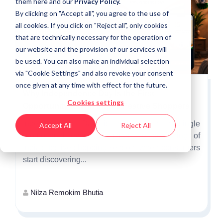
them
here
and our
Privacy Policy.
By clicking on "Accept all", you agree to the use of
all cookies. If you click on "Reject all", only cookies
that are technically necessary for the operation of
our website and the provision of our services will
be used. You can also make an individual selection
via "Cookie Settings" and also revoke your consent
once given at any time with effect for the future.
Why Independence Day Is the First
Cookies settings
Opportunity to Win India's Festive Shoppers
Independence Day is more than a single
Accept All
Reject All
promotional event. It marks the beginning of
India's festive shopping season, when consumers
start discovering...
Nilza Remokim Bhutia