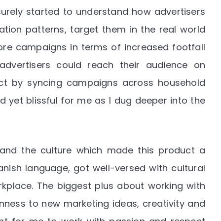
surely started to understand how advertisers
tion patterns, target them in the real world
re campaigns in terms of increased footfall
advertisers could reach their audience on
ct by syncing campaigns across household
 yet blissful for me as I dug deeper into the
and the culture which made this product a
anish language, got well-versed with cultural
rkplace. The biggest plus about working with
ness to new marketing ideas, creativity and