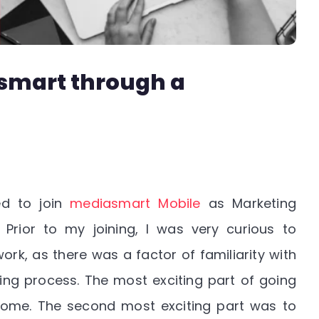
smart through a
ed to join
mediasmart Mobile
as Marketing
 Prior to my joining, I was very curious to
k, as there was a factor of familiarity with
ing process. The most exciting part of going
 home. The second most exciting part was to