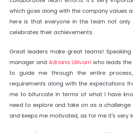
collaborative team efforts. It’s very impor
which goes along with the company values as w
here is that everyone in the team not only
celebrates their achievements.
Great leaders make great teams! Speaking
manager and
Adriana Ullivarri
who leads the 
to guide me through the entire process, 
requirements along with the expectations fro
me to bifurcate in terms of what I have kno
need to explore and take on as a challenge f
and keeps me motivated, as for me it's very 