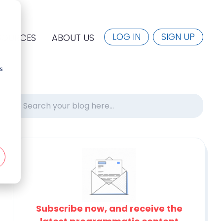
LOG IN
SIGN UP
SOURCES
ABOUT US
s
Subscribe now, and receive the