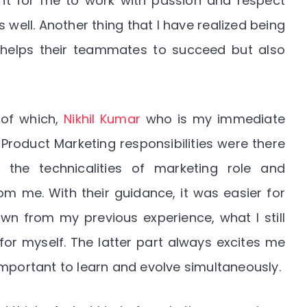
tant for me to work with passion and respect
ell. Another thing that I have realized being
 helps their teammates to succeed but also
 of which,
Nikhil Kumar
who is my immediate
Product Marketing responsibilities were there
the technicalities of marketing role and
m me. With their guidance, it was easier for
wn from my previous experience, what I still
or myself. The latter part always excites me
important to learn and evolve simultaneously.