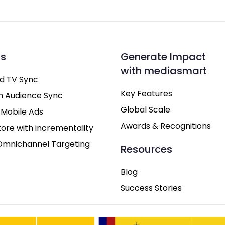
ns
Generate Impact
with mediasmart
d TV Sync
Key Features
h Audience Sync
Global Scale
 Mobile Ads
Awards & Recognitions
tore with incrementality
Omnichannel Targeting
Resources
Blog
Success Stories