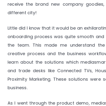
receive the brand new company goodies, la
different city!
Little did I know that it would be an exhilarati
onboarding process was quite smooth and m
the team. This made me understand the te
creative process and the business workflow.
learn about the solutions which mediasmart 
and trade desks like Connected TVs, Hous
Proximity Marketing. These solutions were s
business.
As I went through the product demo, media