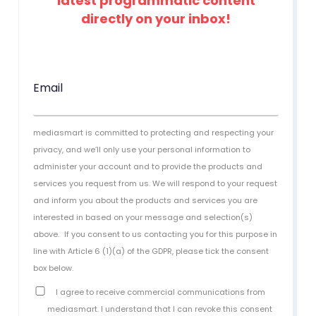
latest programmatic content
directly on your inbox!
Email
mediasmart is committed to protecting and respecting your
privacy, and we’ll only use your personal information to
administer your account and to provide the products and
services you request from us. We will respond to your request
and inform you about the products and services you are
interested in based on your message and selection(s)
above.
If you consent to us contacting you for this purpose in
line with Article 6 (1)(a) of the GDPR, please tick the consent
box below.
I agree to receive commercial communications from
mediasmart. I understand that I can revoke this consent