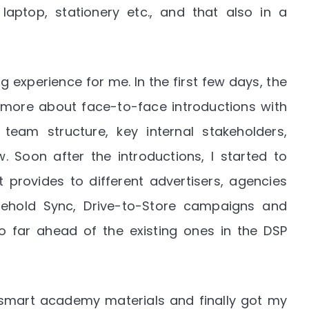
ptop, stationery etc., and that also in a
ng experience for me. In the first few days, the
ore about face-to-face introductions with
am structure, key internal stakeholders,
 Soon after the introductions, I started to
provides to different advertisers, agencies
ehold Sync, Drive-to-Store campaigns and
o far ahead of the existing ones in the DSP
smart academy materials and finally got my