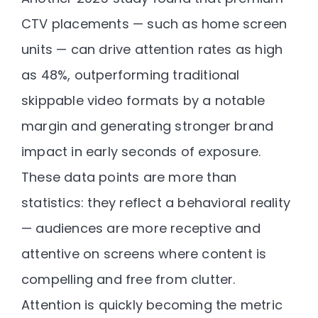
CTV placements — such as home screen
units — can drive
attention rates as high
as 48%
, outperforming traditional
skippable video formats by a notable
margin and generating stronger brand
impact in early seconds of exposure.
These data points are more than
statistics: they reflect a
behavioral reality
— audiences are more receptive and
attentive on screens where content is
compelling and free from clutter.
Attention is quickly becoming the
metric