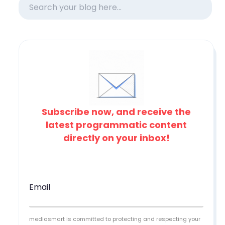
Subscribe now, and receive the
latest programmatic content
directly on your inbox!
Email
mediasmart is committed to protecting and respecting your