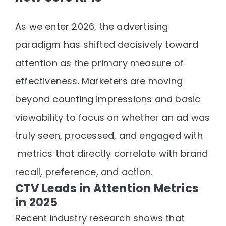
As we enter 2026, the advertising
paradigm has shifted decisively toward
attention as the primary measure of
effectiveness
. Marketers are moving
beyond counting impressions and basic
viewability to focus on
whether an ad was
truly seen, processed, and engaged with
metrics that directly correlate with brand
recall, preference, and action.
CTV Leads in Attention Metrics
in 2025
Recent industry research shows that