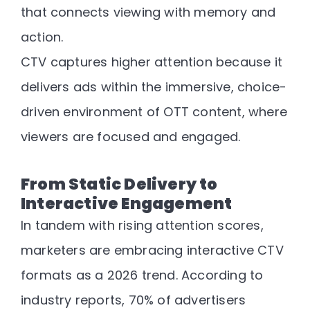
that connects viewing with memory and
action
.
CTV captures higher attention because it
delivers ads within the immersive, choice-
driven environment of OTT content, where
viewers are focused and engaged.
From Static Delivery to
Interactive Engagement
In tandem with rising attention scores,
marketers are embracing
interactive CTV
formats
as a 2026 trend. According to
industry reports,
70% of advertisers