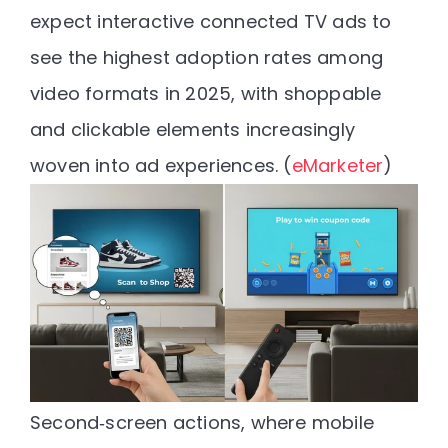
expect interactive connected TV ads to
see the highest adoption rates among
video formats in 2025
, with shoppable
and clickable elements increasingly
woven into ad experiences. (
eMarketer
)
Second‑screen actions
, where mobile