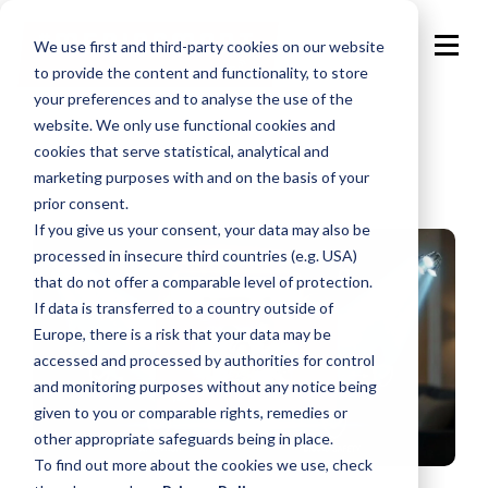
We use first and third-party cookies on our website
to provide the content and functionality, to store
your preferences and to analyse the use of the
website. We only use functional cookies and
cookies that serve statistical, analytical and
marketing purposes with and on the basis of your
prior consent.
If you give us your consent, your data may also be
processed in insecure third countries (e.g. USA)
that do not offer a comparable level of protection.
If data is transferred to a country outside of
Europe, there is a risk that your data may be
accessed and processed by authorities for control
and monitoring purposes without any notice being
given to you or comparable rights, remedies or
other appropriate safeguards being in place.
To find out more about the cookies we use, check