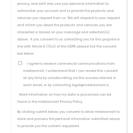
privacy, and we’ll only use your personal information to
administer your account and to provide the products and
services you request from us. We will respond to your request
and inform you about the products and services you are
interested in based on your message and selection(s)
above.
If you consent to us contacting you for this purpose in
line with Article 6 (1)(a) of the GDPR, please tick the consent
box below.
I agree to receive commercial communications from
mediasmart. I understand that I can revoke this consent
at any time by unsubscribing via the unsubscribe link in
each email, or by contacting legal@mediasmart.io.
More information on how my data is processed can be
found in the
mediasmart Privacy Policy
.
By clicking submit below, you consent to allow mediasmart to
store and process the personal information submitted above
to provide you the content requested.