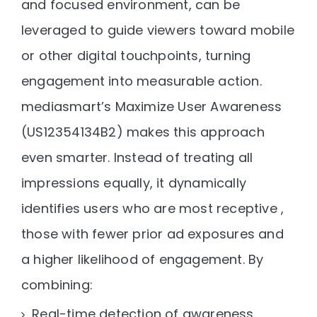
and focused environment, can be
leveraged to guide viewers toward
mobile
or other digital touchpoints
, turning
engagement into measurable action.
mediasmart’s
Maximize User Awareness
(US12354134B2)
makes this approach
even smarter. Instead of treating all
impressions equally, it dynamically
identifies users who are most receptive ,
those with fewer prior ad exposures and
a higher likelihood of engagement. By
combining:
Real-time detection of awareness