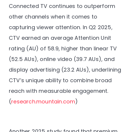
Connected TV continues to outperform
other channels when it comes to
capturing viewer attention. In Q2 2025,
CTV earned an average Attention Unit
rating (AU) of 58.9, higher than linear TV
(52.5 AUs), online video (39.7 AUs), and
display advertising (23.2 AUs), underlining
CTV’s unique ability to combine broad
reach with measurable engagement.
(
research.mountain.com
)
Another 2025 study found that premium