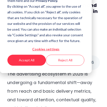
them
here
and our
Privacy Policy.
Beyond Impressions: Attention and
By clicking on "Accept all", you agree to the use of
brand safety are the new metrics in
all cookies. If you click on "Reject all", only cookies
2026
that are technically necessary for the operation of
our website and the provision of our services will
be used. You can also make an individual selection
via "Cookie Settings" and also revoke your consent
once given at any time with effect for the future.
Posted by
Kaberi Gogoi
Cookies settings
Accept All
Reject All
Listen to the article
7
:
36
The advertising ecosystem in 2026 is
undergoing a fundamental shift—away
from reach and basic delivery metrics,
and toward
attention, contextual quality,