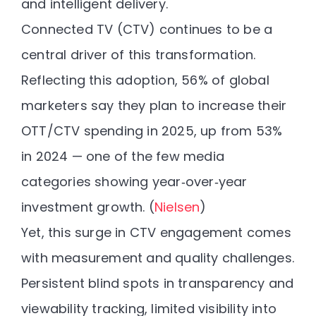
and intelligent delivery.
Connected TV (CTV) continues to be a
central driver of this transformation.
Reflecting this adoption,
56% of global
marketers say they plan to increase their
OTT/CTV spending in 2025
, up from 53%
in 2024 — one of the few media
categories showing year‑over‑year
investment growth. (
Nielsen
)
Yet, this surge in CTV engagement comes
with
measurement and quality challenges
.
Persistent blind spots in transparency and
viewability tracking, limited visibility into