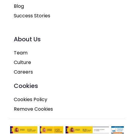
Blog
Success Stories
About Us
Team
Culture
Careers
Cookies
Cookies Policy
Remove Cookies