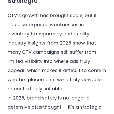
Strategic
CTV’s growth has brought scale, but it
has also exposed weaknesses in
inventory transparency and quality.
Industry insights from 2025 show that
many CTV campaigns still suffer from
limited visibility into where ads truly
appear
, which makes it difficult to confirm
whether placements were truly viewable
or contextually suitable.
In 2026, brand safety is no longer a
defensive afterthought — it’s a
strategic