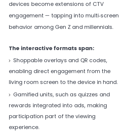
devices become extensions of CTV
engagement — tapping into multi‑screen
behavior among Gen Z and millennials.
The interactive formats span:
Shoppable overlays and QR codes
,
enabling direct engagement from the
living room screen to the device in hand.
Gamified units
, such as quizzes and
rewards integrated into ads, making
participation part of the viewing
experience.