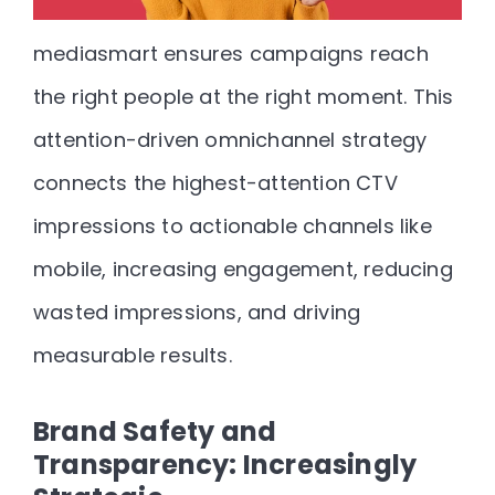
mediasmart ensures campaigns reach
the right people at the right moment. This
attention-driven omnichannel strategy
connects the highest-attention CTV
impressions to actionable channels like
mobile, increasing engagement, reducing
wasted impressions, and driving
measurable results.
Brand Safety and
Transparency: Increasingly