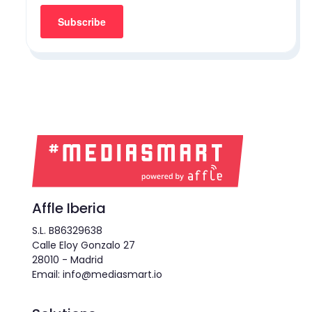
Affle Iberia
S.L. B86329638
Calle Eloy Gonzalo 27
28010 - Madrid
Email: info@mediasmart.io