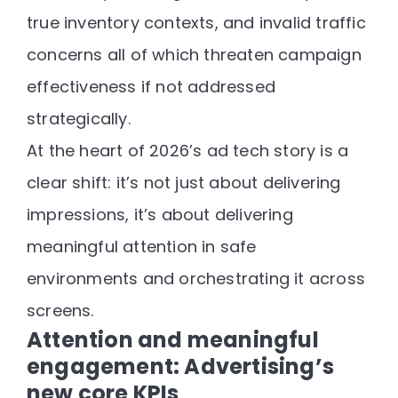
true inventory contexts, and invalid traffic
concerns all of which threaten campaign
effectiveness if not addressed
strategically.
At the heart of 2026’s ad tech story is a
clear shift:
it’s not just about delivering
impressions, it’s about delivering
meaningful attention in safe
environments and orchestrating it across
screens.
Attention and meaningful
engagement: Advertising’s
new core KPIs