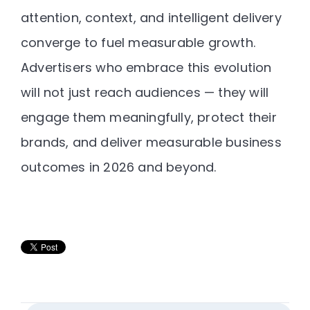
attention, context, and intelligent delivery
converge to fuel measurable growth.
Advertisers who embrace this evolution
will not just reach audiences — they will
engage them meaningfully, protect their
brands, and deliver measurable business
outcomes in 2026 and beyond
.