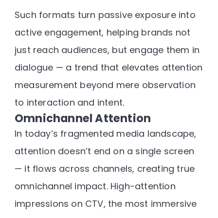
Such formats turn passive exposure into
active engagement
, helping brands not
just reach audiences, but
engage them in
dialogue
— a trend that elevates attention
measurement beyond mere observation
to
interaction and intent
.
Omnichannel Attention
In today’s fragmented media landscape,
attention doesn’t end on a single screen
— it
flows across channels
, creating true
omnichannel impact. High-attention
impressions on CTV, the most immersive