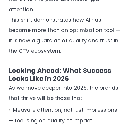
attention
.
This shift demonstrates how AI has
become more than an optimization tool —
it is now a
guardian of quality and trust
in
the CTV ecosystem.
Looking Ahead: What Success
Looks Like in 2026
As we move deeper into 2026, the brands
that thrive will be those that:
Measure attention, not just impressions
— focusing on
quality of impact
.