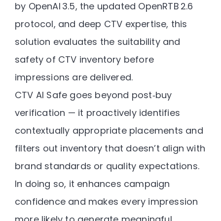
by OpenAI 3.5, the updated OpenRTB 2.6
protocol, and deep CTV expertise
, this
solution evaluates the
suitability and
safety
of CTV inventory before
impressions are delivered.
CTV AI Safe goes beyond post‑buy
verification — it proactively identifies
contextually appropriate placements and
filters out inventory that doesn’t align with
brand standards or quality expectations.
In doing so, it enhances campaign
confidence and makes every impression
more likely to generate
meaningful