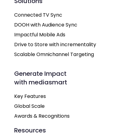
Solutions
Connected TV Sync
DOOH with Audience Sync
Impactful Mobile Ads
Drive to Store with incrementality
Scalable Omnichannel Targeting
Generate Impact
with mediasmart
Key Features
Global Scale
Awards & Recognitions
Resources