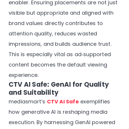
enabler
. Ensuring placements are not just
visible but
appropriate and aligned with
brand values
directly contributes to
attention quality, reduces wasted
impressions, and builds audience trust.
This is especially vital as ad‑supported
content becomes the default viewing
experience.
CTV AI Safe: GenAI for Quality
and Suitability
mediasmart’s
CTV AI Safe
exemplifies
how generative AI is reshaping media
execution. By harnessing
GenAI powered