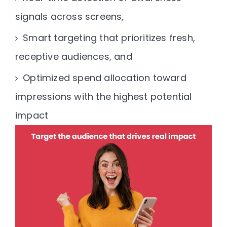
signals across screens,
Smart targeting that prioritizes fresh,
receptive audiences, and
Optimized spend allocation toward
impressions with the highest potential
impact