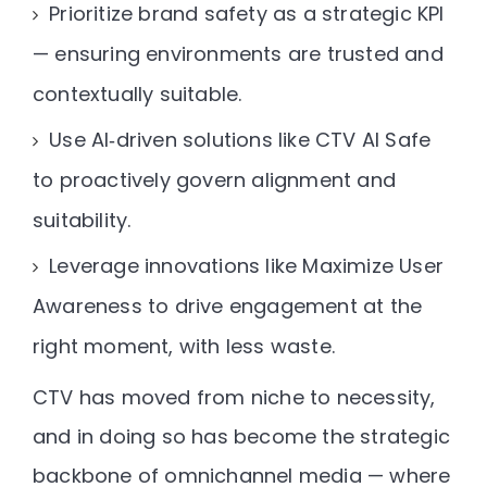
Prioritize brand safety as a strategic KPI
— ensuring environments are trusted and
contextually suitable.
Use AI‑driven solutions like CTV AI Safe
to proactively govern alignment and
suitability.
Leverage innovations like Maximize User
Awareness
to drive engagement at the
right moment, with less waste.
CTV has moved from niche to necessity,
and in doing so has become the
strategic
backbone of omnichannel media
— where