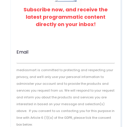
Subscribe now, and receive the
latest programmatic content
directly on your inbox!
Email
mediasmart is committed to protecting and respecting your
privacy, and we’ll only use your personal information to
administer your account and to provide the products and
services you request from us. We will respond to your request
and inform you about the products and services you are
interested in based on your message and selection(s)
above.
If you consent to us contacting you for this purpose in
line with Article 6 (1)(a) of the GDPR, please tick the consent
box below.