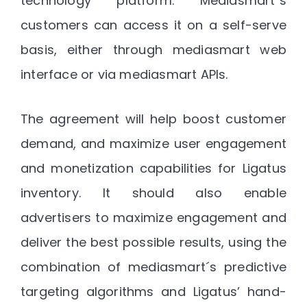
technology platform. Mediasmart´s
customers can access it on a self-serve
basis, either through mediasmart web
interface or via mediasmart APIs.
The agreement will help boost customer
demand, and maximize user engagement
and monetization capabilities for Ligatus
inventory. It should also enable
advertisers to maximize engagement and
deliver the best possible results, using the
combination of mediasmart´s predictive
targeting algorithms and Ligatus’ hand-