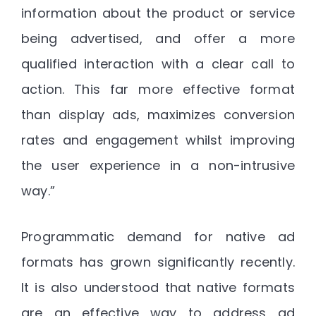
information about the product or service
being advertised, and offer a more
qualified interaction with a clear call to
action. This far more effective format
than display ads, maximizes conversion
rates and engagement whilst improving
the user experience in a non-intrusive
way.”
Programmatic demand for native ad
formats has grown significantly recently.
It is also understood that native formats
are an effective way to address ad