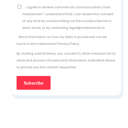
I agree to receive commercial communications from
mediasmart. I understand that I can revoke this consent
at any time by unsubscribing via the unsubscribe link in
each email, or by contacting legal@mediasmart.io.
More information on how my data is processed can be
found in the
mediasmart Privacy Policy
.
By clicking submit below, you consent to allow mediasmart to
store and process the personal information submitted above
to provide you the content requested.