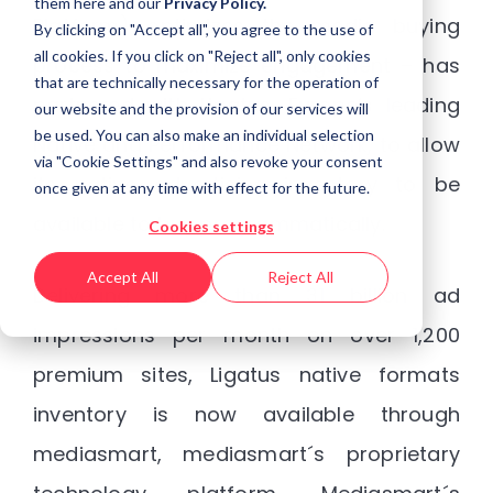
them
here
and our
Privacy Policy.
Platform) optimizes the media buying
By clicking on "Accept all", you agree to the use of
all cookies. If you click on "Reject all", only cookies
process to maximize engagement – has
that are technically necessary for the operation of
partnered with Ligatus, Europe’s leading
our website and the provision of our services will
be used. You can also make an individual selection
Native and Performance Network, to allow
via "Cookie Settings" and also revoke your consent
its native advertising inventory to be
once given at any time with effect for the future.
available to buy programmatically.
Cookies settings
Accept All
Reject All
Delivering more than 31 billion ad
impressions per month on over 1,200
premium sites, Ligatus native formats
inventory is now available through
mediasmart, mediasmart´s proprietary