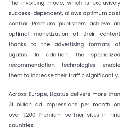
The invoicing mode, which is exclusively
success-dependent, allows optimum cost
control. Premium publishers achieve an
optimal monetization of their content
thanks to the advertising formats of
Ligatus. In addition, the specialized
recommendation technologies enable
them to increase their traffic significantly.
Across Europe, Ligatus delivers more than
31 billion ad impressions per month on
over 1,200 Premium partner sites in nine
countries.