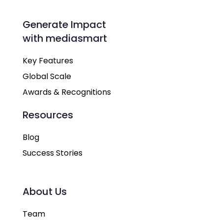
Generate Impact
with mediasmart
Key Features
Global Scale
Awards & Recognitions
Resources
Blog
Success Stories
About Us
Team