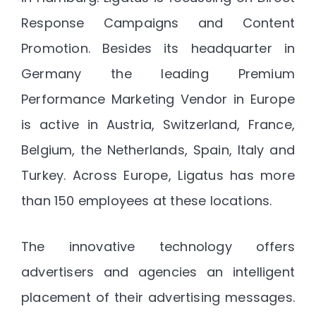
Response Campaigns and Content
Promotion. Besides its headquarter in
Germany the leading Premium
Performance Marketing Vendor in Europe
is active in Austria, Switzerland, France,
Belgium, the Netherlands, Spain, Italy and
Turkey. Across Europe, Ligatus has more
than 150 employees at these locations.
The innovative technology offers
advertisers and agencies an intelligent
placement of their advertising messages.