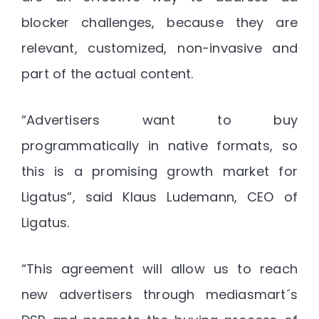
blocker challenges, because they are
relevant, customized, non-invasive and
part of the actual content.
“Advertisers want to buy
programmatically in native formats, so
this is a promising growth market for
Ligatus”, said Klaus Ludemann, CEO of
Ligatus.
“This agreement will allow us to reach
new advertisers through mediasmart´s