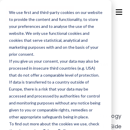
We use first and third-party cookies on our website
to provide the content and functionality, to store
your preferences and to analyse the use of the
website. We only use functional cookies and
cookies that serve statistical, analytical and
marketing purposes with and on the basis of your
prior consent.
If you give us your consent, your data may also be
Mediasmart and Ligatus partner
processed in insecure third countries (e.g. USA)
that do not offer a comparable level of protection.
If data is transferred to a country outside of
Europe, there is a risk that your data may be
accessed and processed by authorities for control
Posted by
Adriana Ullivarri
and monitoring purposes without any notice being
given to you or comparable rights, remedies or
Mediasmart Mobile – a mobile technology
other appropriate safeguards being in place.
To find out more about the cookies we use, check
company whose DSP (Demand Side