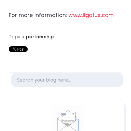
For more information:
www.ligatus.com
Topics:
partnership