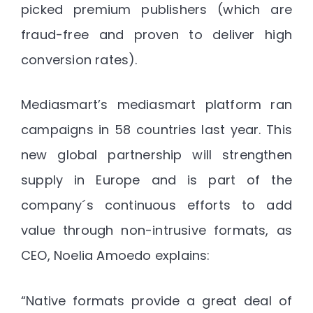
picked premium publishers (which are
fraud-free and proven to deliver high
conversion rates).
Mediasmart’s mediasmart platform ran
campaigns in 58 countries last year. This
new global partnership will strengthen
supply in Europe and is part of the
company´s continuous efforts to add
value through non-intrusive formats, as
CEO, Noelia Amoedo explains:
“Native formats provide a great deal of