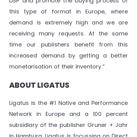
DSP and promote the buying process of
this type of format in Europe, where
demand is extremely high and we are
receiving many requests. At the same
time our publishers benefit from this
increased demand by getting a better
monetarisation of their inventory.”
ABOUT LIGATUS
Ligatus is the #1 Native and Performance
Network in Europe and a 100 percent
subsidiary of the publisher Gruner + Jahr
in Hamburg. Ligatus is focussing on Direct