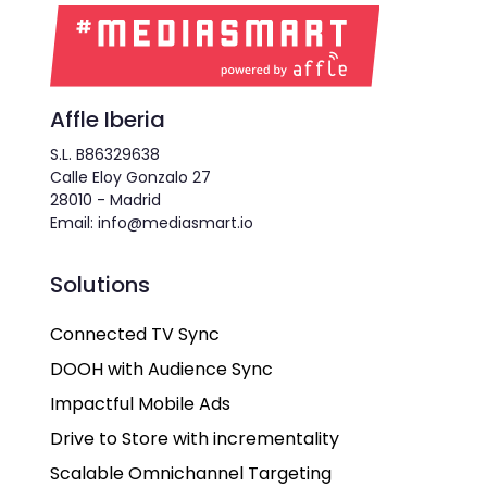
Affle Iberia
S.L. B86329638
Calle Eloy Gonzalo 27
28010 - Madrid
Email: info@mediasmart.io
Solutions
Connected TV Sync
DOOH with Audience Sync
Impactful Mobile Ads
Drive to Store with incrementality
Scalable Omnichannel Targeting