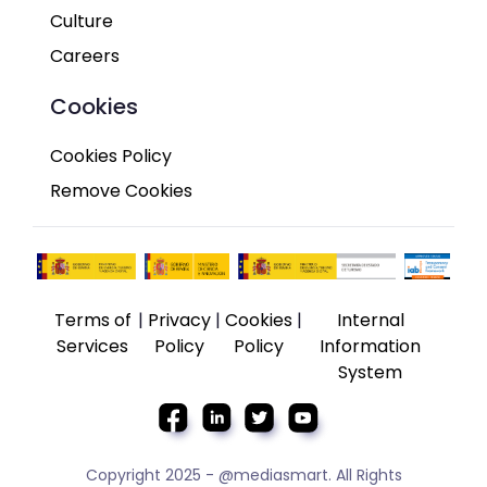
Culture
Careers
Cookies
Cookies Policy
Remove Cookies
Terms of
|
Privacy
|
Cookies
|
Internal
Services
Policy
Policy
Information
System
Copyright 2025 - @mediasmart. All Rights